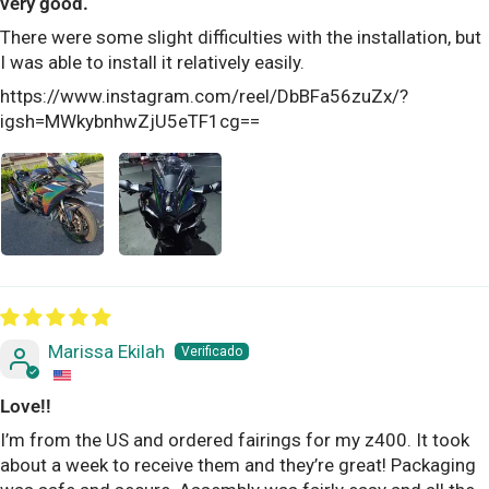
very good.
There were some slight difficulties with the installation, but
I was able to install it relatively easily.
https://www.instagram.com/reel/DbBFa56zuZx/?
igsh=MWkybnhwZjU5eTF1cg==
Marissa Ekilah
Love!!
I’m from the US and ordered fairings for my z400. It took
about a week to receive them and they’re great! Packaging