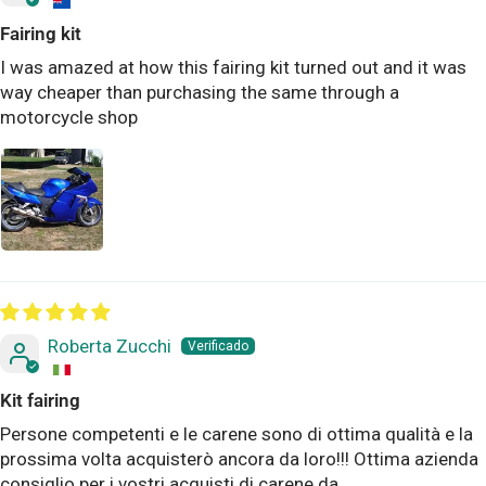
Fairing kit
I was amazed at how this fairing kit turned out and it was
way cheaper than purchasing the same through a
motorcycle shop
Roberta Zucchi
Kit fairing
Persone competenti e le carene sono di ottima qualità e la
prossima volta acquisterò ancora da loro!!! Ottima azienda
consiglio per i vostri acquisti di carene da