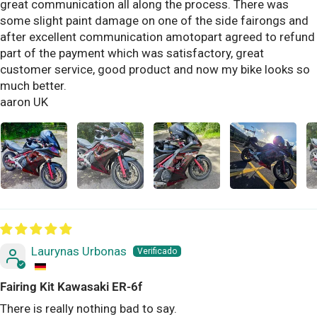
great communication all along the process. There was
some slight paint damage on one of the side fairongs and
after excellent communication amotopart agreed to refund
part of the payment which was satisfactory, great
customer service, good product and now my bike looks so
much better.
aaron UK
Laurynas Urbonas
Fairing Kit Kawasaki ER-6f
There is really nothing bad to say.