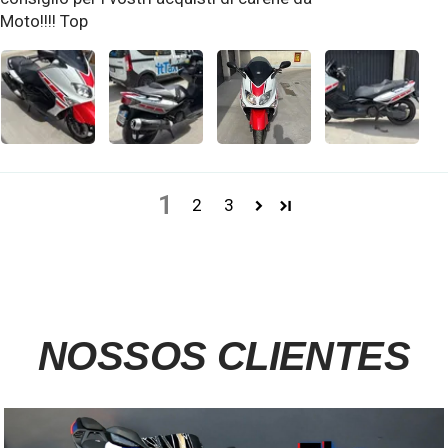
Moto!!!! Top
1
2
3
NOSSOS CLIENTES