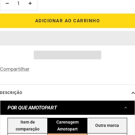
Diminuir
Aumentar
quantidade
quantidade
ADICIONAR AO CARRINHO
Compartilhar
DESCRIÇÃO
POR QUE AMOTOPART
Item de
Carenagem
Outra marca
comparação
Amotopart