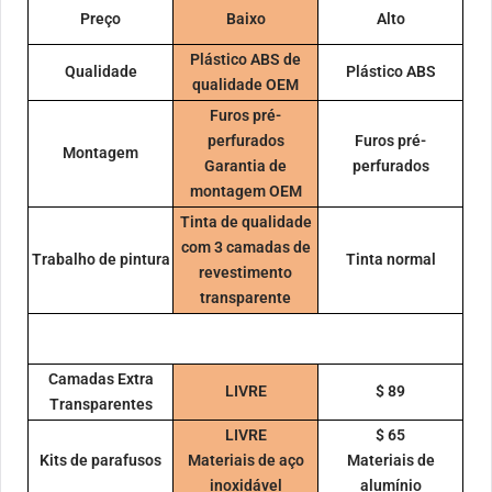
Preço
Baixo
Alto
Plástico ABS de
Qualidade
Plástico ABS
qualidade OEM
Furos pré-
perfurados
Furos pré-
Montagem
Garantia de
perfurados
montagem OEM
Tinta de qualidade
com 3 camadas de
Trabalho de pintura
Tinta normal
revestimento
transparente
Camadas Extra
LIVRE
$ 89
Transparentes
LIVRE
$ 65
Kits de parafusos
Materiais de aço
Materiais de
inoxidável
alumínio