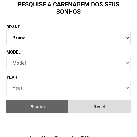
PESQUISE A CARENAGEM DOS SEUS
SONHOS
BRAND
MODEL
YEAR
Search
Reset