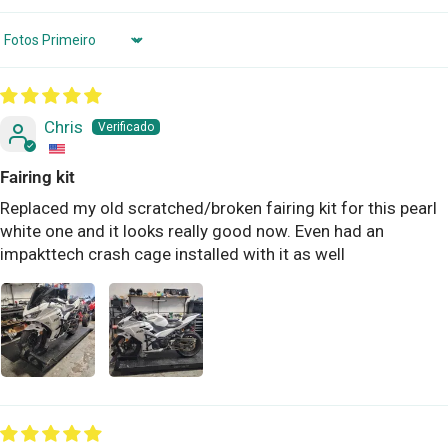
Sort by
Chris
Fairing kit
Replaced my old scratched/broken fairing kit for this pearl
white one and it looks really good now. Even had an
impakttech crash cage installed with it as well