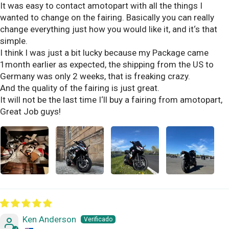
It was easy to contact amotopart with all the things I
wanted to change on the fairing. Basically you can really
change everything just how you would like it, and it‘s that
simple.
I think I was just a bit lucky because my Package came
1month earlier as expected, the shipping from the US to
Germany was only 2 weeks, that is freaking crazy.
And the quality of the fairing is just great.
It will not be the last time I‘ll buy a fairing from amotopart,
Great Job guys!
Ken Anderson