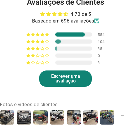
Avaliações de Clientes
4.73 de 5
Baseado em 696 avaliações
554
104
35
0
3
Escrever uma
avaliação
Fotos e vídeos de clientes