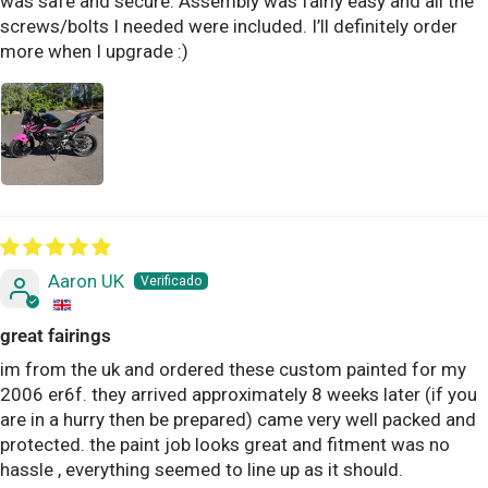
was safe and secure. Assembly was fairly easy and all the
screws/bolts I needed were included. I’ll definitely order
more when I upgrade :)
Aaron UK
great fairings
im from the uk and ordered these custom painted for my
2006 er6f. they arrived approximately 8 weeks later (if you
are in a hurry then be prepared) came very well packed and
protected. the paint job looks great and fitment was no
hassle , everything seemed to line up as it should.