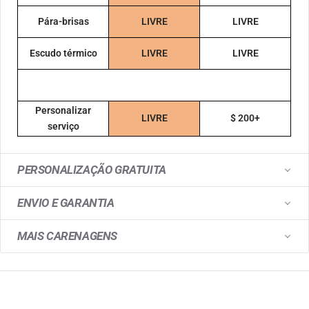
Pára-brisas
LIVRE
LIVRE
Escudo térmico
LIVRE
LIVRE
Personalizar
LIVRE
$ 200+
serviço
PERSONALIZAÇÃO GRATUITA
ENVIO E GARANTIA
MAIS CARENAGENS