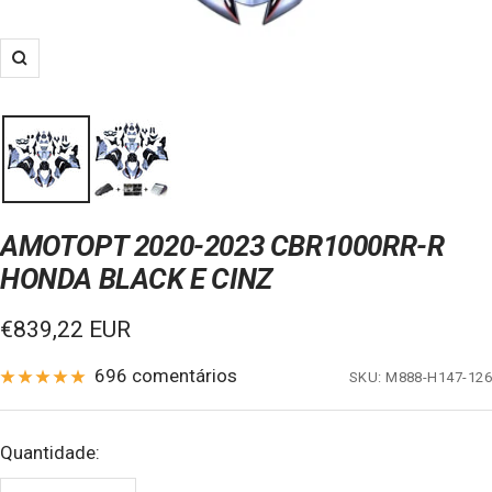
Zoom
AMOTOPT 2020-2023 CBR1000RR-R
HONDA BLACK E CINZ
Preço
€839,22 EUR
de
696 comentários
SKU:
M888-H147-126
venda
Quantidade: