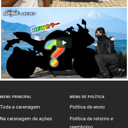
MENU PRINCIPAL
MENU DE POLÍTICA
Toda a carenagem
Política de envio
Na carenagem de ações
Política de retorno e
reembolso