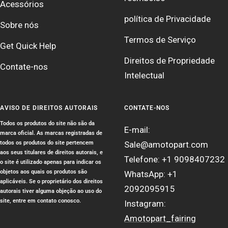
Acessórios
política de Privacidade
Sobre nós
Termos de Serviço
Get Quick Help
Direitos de Propriedade
Contate-nos
Intelectual
AVISO DE DIREITOS AUTORAIS
CONTATE-NOS
Todos os produtos do site não são da
E-mail:
marca oficial. As marcas registradas de
todos os produtos do site pertencem
Sale@amotopart.com
aos seus titulares de direitos autorais, e
Telefone: +1 9098407232
o site é utilizado apenas para indicar os
objetos aos quais os produtos são
WhatsApp: +1
aplicáveis. Se o proprietário dos direitos
2092095915
autorais tiver alguma objeção ao uso do
site, entre em contato conosco.
Instagram:
Amotopart_fairing