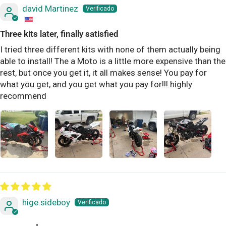
david Martinez
Three kits later, finally satisfied
I tried three different kits with none of them actually being
able to install! The a Moto is a little more expensive than the
rest, but once you get it, it all makes sense! You pay for
what you get, and you get what you pay for!!! highly
recommend
hige.sideboy