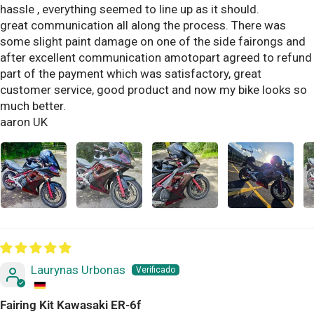
hassle , everything seemed to line up as it should.
great communication all along the process. There was
some slight paint damage on one of the side fairongs and
after excellent communication amotopart agreed to refund
part of the payment which was satisfactory, great
customer service, good product and now my bike looks so
much better.
aaron UK
Laurynas Urbonas
Fairing Kit Kawasaki ER-6f