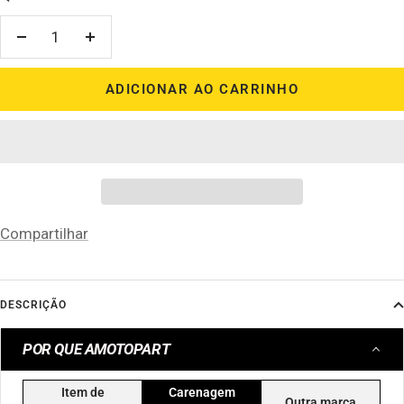
Diminuir
Aumentar
quantidade
quantidade
ADICIONAR AO CARRINHO
Compartilhar
DESCRIÇÃO
POR QUE AMOTOPART
Item de
Carenagem
Outra marca