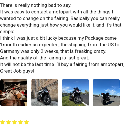
There is really nothing bad to say.
It was easy to contact amotopart with all the things I
wanted to change on the fairing. Basically you can really
change everything just how you would like it, and it‘s that
simple.
I think I was just a bit lucky because my Package came
1month earlier as expected, the shipping from the US to
Germany was only 2 weeks, that is freaking crazy.
And the quality of the fairing is just great.
It will not be the last time I‘ll buy a fairing from amotopart,
Great Job guys!