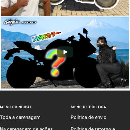
MENU PRINCIPAL
MENU DE POLÍTICA
Toda a carenagem
Política de envio
Na carenagem de ações
Política de retorno e