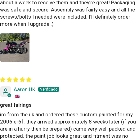
about a week to receive them and they’re great! Packaging
was safe and secure. Assembly was fairly easy and all the
screws/bolts I needed were included. I’ll definitely order
more when I upgrade :)
Aaron UK
great fairings
im from the uk and ordered these custom painted for my
2006 er6f. they arrived approximately 8 weeks later (if you
are in a hurry then be prepared) came very well packed and
protected. the paint job looks great and fitment was no