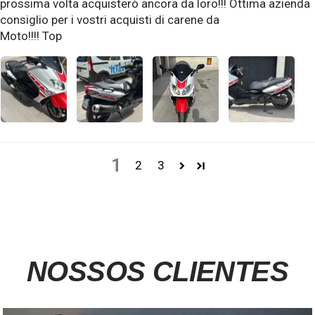
prossima volta acquisterò ancora da loro!!! Ottima azienda
consiglio per i vostri acquisti di carene da
Moto!!!! Top
1
2
3
NOSSOS CLIENTES