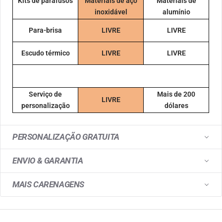
Kits de parafusos
Materiais de aço
Materiais de
inoxidável
alumínio
Para-brisa
LIVRE
LIVRE
Escudo térmico
LIVRE
LIVRE
Serviço de
Mais de 200
LIVRE
personalização
dólares
PERSONALIZAÇÃO GRATUITA
ENVIO & GARANTIA
MAIS CARENAGENS