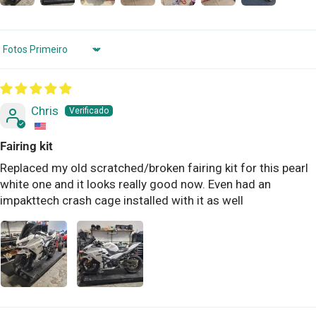
Sort by
Chris
Fairing kit
Replaced my old scratched/broken fairing kit for this pearl
white one and it looks really good now. Even had an
impakttech crash cage installed with it as well