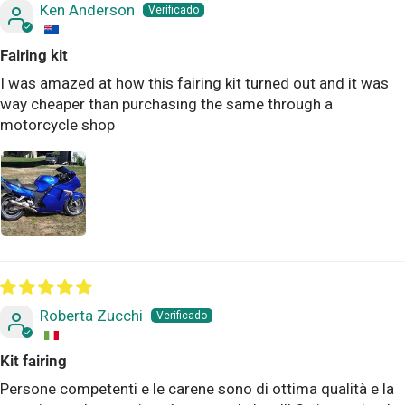
Ken Anderson
Fairing kit
I was amazed at how this fairing kit turned out and it was
way cheaper than purchasing the same through a
motorcycle shop
Roberta Zucchi
Kit fairing
Persone competenti e le carene sono di ottima qualità e la