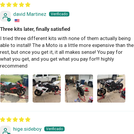
david Martinez
Three kits later, finally satisfied
I tried three different kits with none of them actually being
able to install! The a Moto is a little more expensive than the
rest, but once you get it, it all makes sense! You pay for
what you get, and you get what you pay for!!! highly
recommend
hige.sideboy