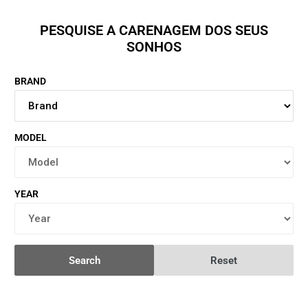
PESQUISE A CARENAGEM DOS SEUS
SONHOS
BRAND
MODEL
YEAR
Search
Reset