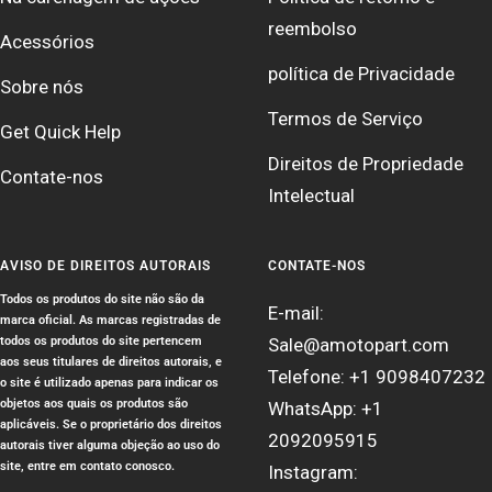
reembolso
Acessórios
política de Privacidade
Sobre nós
Termos de Serviço
Get Quick Help
Direitos de Propriedade
Contate-nos
Intelectual
AVISO DE DIREITOS AUTORAIS
CONTATE-NOS
Todos os produtos do site não são da
E-mail:
marca oficial. As marcas registradas de
todos os produtos do site pertencem
Sale@amotopart.com
aos seus titulares de direitos autorais, e
Telefone: +1 9098407232
o site é utilizado apenas para indicar os
objetos aos quais os produtos são
WhatsApp: +1
aplicáveis. Se o proprietário dos direitos
2092095915
autorais tiver alguma objeção ao uso do
site, entre em contato conosco.
Instagram: