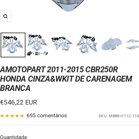
Zoom
AMOTOPART 2011-2015 CBR250R
HONDA CINZA&WKIT DE CARENAGEM
BRANCA
Preço
€546,22 EUR
de
695 comentários
SKU:
M888-H112-116
venda
Quantidade: