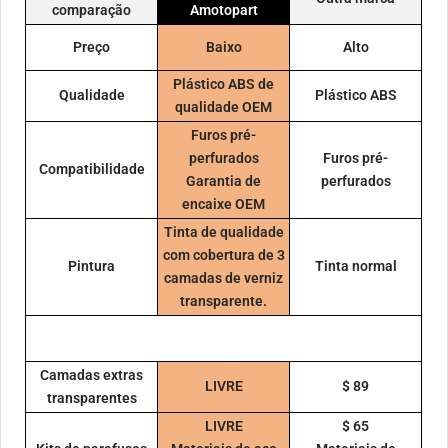
comparação
Amotopart
Preço
Baixo
Alto
Plástico ABS de
Qualidade
Plástico ABS
qualidade OEM
Furos pré-
perfurados
Furos pré-
Compatibilidade
Garantia de
perfurados
encaixe OEM
Tinta de qualidade
com cobertura de 3
Pintura
Tinta normal
camadas de verniz
transparente.
Camadas extras
LIVRE
$ 89
transparentes
LIVRE
$ 65