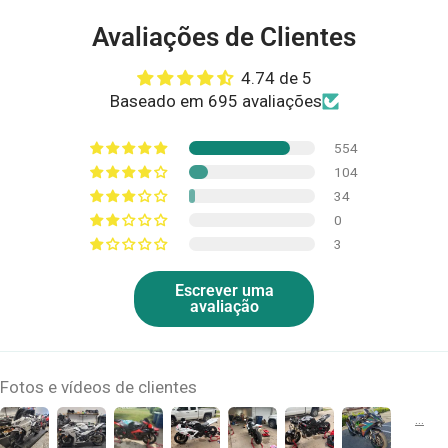
Avaliações de Clientes
4.74 de 5
Baseado em 695 avaliações
554
104
34
0
3
Escrever uma
avaliação
Fotos e vídeos de clientes