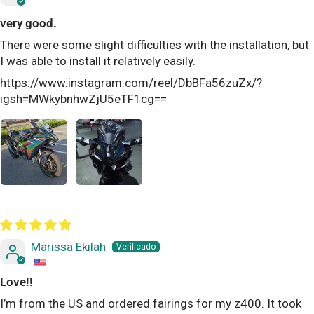
very good.
There were some slight difficulties with the installation, but
I was able to install it relatively easily.
https://www.instagram.com/reel/DbBFa56zuZx/?
igsh=MWkybnhwZjU5eTF1cg==
Marissa Ekilah
Love!!
I’m from the US and ordered fairings for my z400. It took