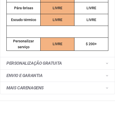
Pára-brisas
LIVRE
LIVRE
Escudo térmico
LIVRE
LIVRE
Personalizar
LIVRE
$ 200+
serviço
PERSONALIZAÇÃO GRATUITA
ENVIO E GARANTIA
MAIS CARENAGENS