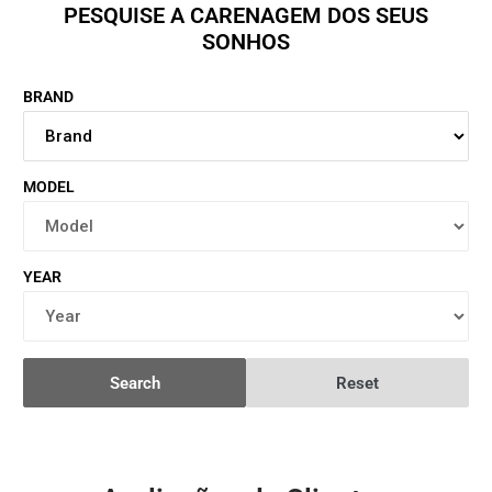
PESQUISE A CARENAGEM DOS SEUS
SONHOS
BRAND
MODEL
YEAR
Search
Reset