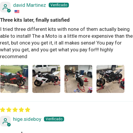
david Martinez
Three kits later, finally satisfied
I tried three different kits with none of them actually being
able to install! The a Moto is a little more expensive than the
rest, but once you get it, it all makes sense! You pay for
what you get, and you get what you pay for!!! highly
recommend
hige.sideboy