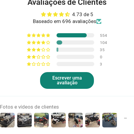
Avaliações de Clientes
4.73 de 5
Baseado em 696 avaliações
554
104
35
0
3
Escrever uma
avaliação
Fotos e vídeos de clientes