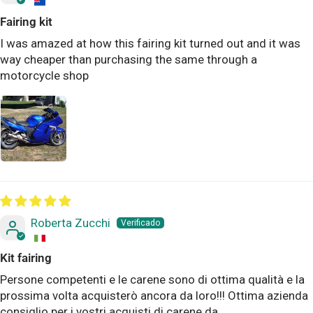
Fairing kit
I was amazed at how this fairing kit turned out and it was
way cheaper than purchasing the same through a
motorcycle shop
Roberta Zucchi
Kit fairing
Persone competenti e le carene sono di ottima qualità e la
prossima volta acquisterò ancora da loro!!! Ottima azienda
consiglio per i vostri acquisti di carene da