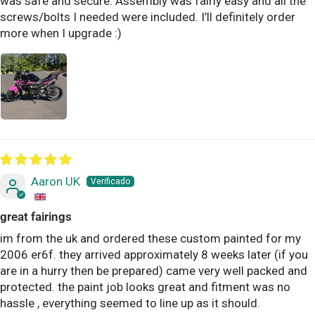
was safe and secure. Assembly was fairly easy and all the
screws/bolts I needed were included. I’ll definitely order
more when I upgrade :)
Aaron UK
great fairings
im from the uk and ordered these custom painted for my
2006 er6f. they arrived approximately 8 weeks later (if you
are in a hurry then be prepared) came very well packed and
protected. the paint job looks great and fitment was no
hassle , everything seemed to line up as it should.