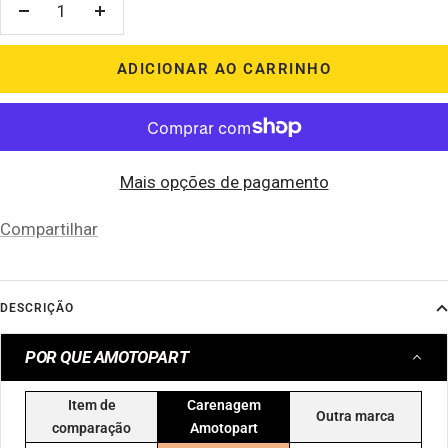
Diminuir
Aumentar
quantidade
quantidade
ADICIONAR AO CARRINHO
Mais opções de pagamento
Compartilhar
DESCRIÇÃO
POR QUE AMOTOPART
Item de
Carenagem
Outra marca
comparação
Amotopart