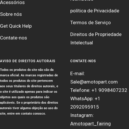
Acessórios
política de Privacidade
Sobre nós
Termos de Serviço
Get Quick Help
Direitos de Propriedade
Contate-nos
Intelectual
AVISO DE DIREITOS AUTORAIS
CONTATE-NOS
Todos os produtos do site não são da
E-mail:
marca oficial. As marcas registradas de
todos os produtos do site pertencem
Sale@amotopart.com
aos seus titulares de direitos autorais, e
Telefone: +1 9098407232
o site é utilizado apenas para indicar os
objetos aos quais os produtos são
WhatsApp: +1
aplicáveis. Se o proprietário dos direitos
2092095915
autorais tiver alguma objeção ao uso do
site, entre em contato conosco.
Instagram:
Amotopart_fairing