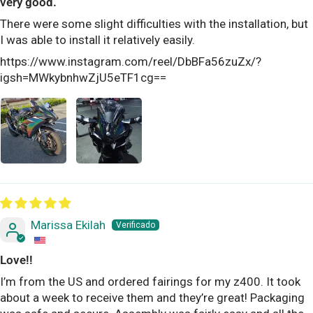
very good.
There were some slight difficulties with the installation, but
I was able to install it relatively easily.
https://www.instagram.com/reel/DbBFa56zuZx/?
igsh=MWkybnhwZjU5eTF1cg==
Marissa Ekilah
Love!!
I’m from the US and ordered fairings for my z400. It took
about a week to receive them and they’re great! Packaging