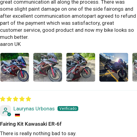
great communication all along the process. There was
some slight paint damage on one of the side fairongs and
after excellent communication amotopart agreed to refund
part of the payment which was satisfactory, great
customer service, good product and now my bike looks so
much better.
aaron UK
Laurynas Urbonas
Fairing Kit Kawasaki ER-6f
There is really nothing bad to say.