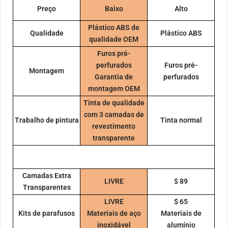
Preço
Baixo
Alto
Plástico ABS de
Qualidade
Plástico ABS
qualidade OEM
Furos pré-
perfurados
Furos pré-
Montagem
Garantia de
perfurados
montagem OEM
Tinta de qualidade
com 3 camadas de
Trabalho de pintura
Tinta normal
revestimento
transparente
Camadas Extra
LIVRE
$ 89
Transparentes
LIVRE
$ 65
Kits de parafusos
Materiais de aço
Materiais de
inoxidável
alumínio