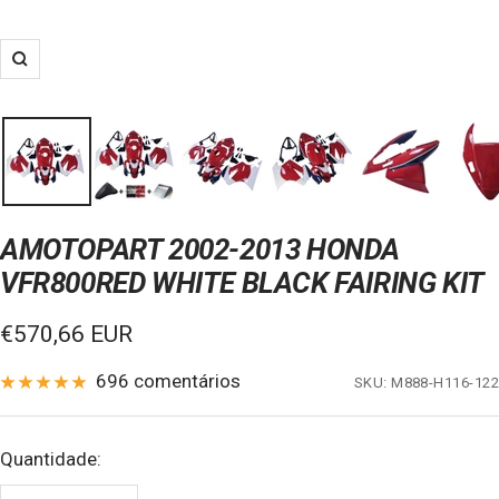
Zoom
AMOTOPART 2002-2013 HONDA
VFR800RED WHITE BLACK FAIRING KIT
Preço
€570,66 EUR
de
696 comentários
SKU:
M888-H116-122
venda
Quantidade: