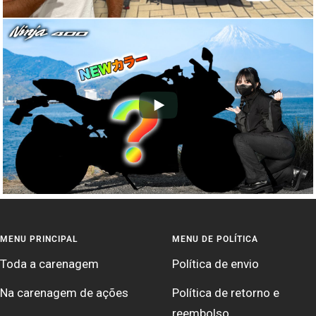
MENU PRINCIPAL
MENU DE POLÍTICA
Toda a carenagem
Política de envio
Na carenagem de ações
Política de retorno e
reembolso