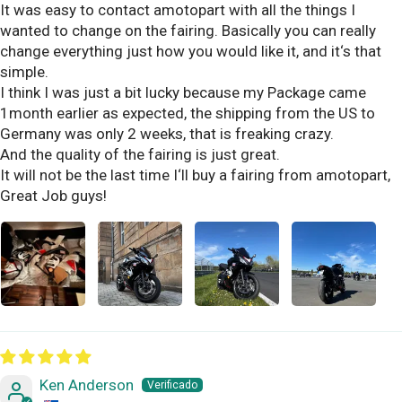
It was easy to contact amotopart with all the things I
wanted to change on the fairing. Basically you can really
change everything just how you would like it, and it‘s that
simple.
I think I was just a bit lucky because my Package came
1month earlier as expected, the shipping from the US to
Germany was only 2 weeks, that is freaking crazy.
And the quality of the fairing is just great.
It will not be the last time I‘ll buy a fairing from amotopart,
Great Job guys!
Ken Anderson