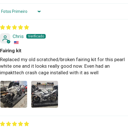
Sort by
Chris
Fairing kit
Replaced my old scratched/broken fairing kit for this pearl
white one and it looks really good now. Even had an
impakttech crash cage installed with it as well