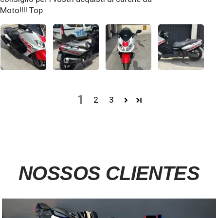
Moto!!!! Top
1
2
3
NOSSOS CLIENTES