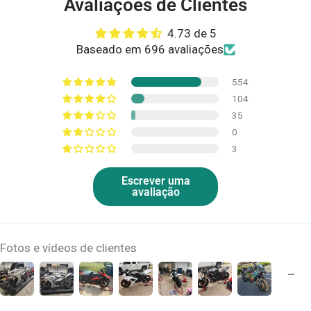
Avaliações de Clientes
4.73 de 5
Baseado em 696 avaliações
554
104
35
0
3
Escrever uma
avaliação
Fotos e vídeos de clientes