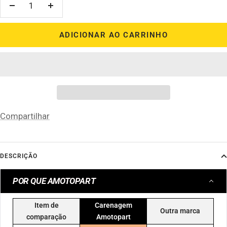
Diminuir
Aumentar
quantidade
quantidade
ADICIONAR AO CARRINHO
Compartilhar
DESCRIÇÃO
POR QUE AMOTOPART
Item de
Carenagem
Outra marca
comparação
Amotopart