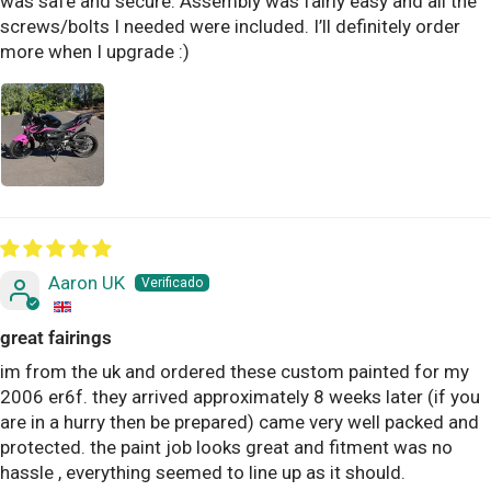
was safe and secure. Assembly was fairly easy and all the
screws/bolts I needed were included. I’ll definitely order
more when I upgrade :)
Aaron UK
great fairings
im from the uk and ordered these custom painted for my
2006 er6f. they arrived approximately 8 weeks later (if you
are in a hurry then be prepared) came very well packed and
protected. the paint job looks great and fitment was no
hassle , everything seemed to line up as it should.