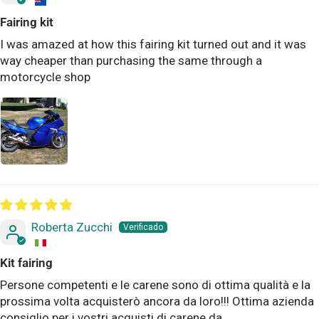
Fairing kit
I was amazed at how this fairing kit turned out and it was
way cheaper than purchasing the same through a
motorcycle shop
Roberta Zucchi
Kit fairing
Persone competenti e le carene sono di ottima qualità e la
prossima volta acquisterò ancora da loro!!! Ottima azienda
consiglio per i vostri acquisti di carene da