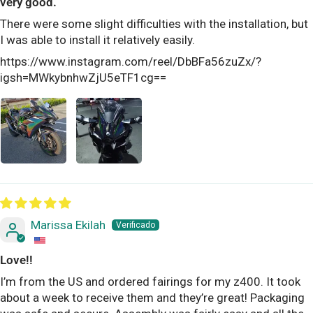
very good.
There were some slight difficulties with the installation, but
I was able to install it relatively easily.
https://www.instagram.com/reel/DbBFa56zuZx/?
igsh=MWkybnhwZjU5eTF1cg==
Marissa Ekilah
Love!!
I’m from the US and ordered fairings for my z400. It took
about a week to receive them and they’re great! Packaging