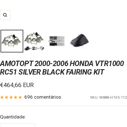
Zoom
AMOTOPT 2000-2006 HONDA VTR1000
RC51 SILVER BLACK FAIRING KIT
Preço
€464,66 EUR
de
696 comentários
SKU:
M888-H135-112
venda
Quantidade: