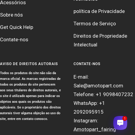
Acessórios
política de Privacidade
Sobre nós
Termos de Serviço
Get Quick Help
Direitos de Propriedade
Contate-nos
Intelectual
AVISO DE DIREITOS AUTORAIS
CONTATE-NOS
Todos os produtos do site não são da
E-mail:
marca oficial. As marcas registradas de
todos os produtos do site pertencem
Sale@amotopart.com
aos seus titulares de direitos autorais, e
Telefone: +1 9098407232
o site é utilizado apenas para indicar os
objetos aos quais os produtos são
WhatsApp: +1
aplicáveis. Se o proprietário dos direitos
2092095915
autorais tiver alguma objeção ao uso do
1
site, entre em contato conosco.
Instagram:
Amotopart_fairing