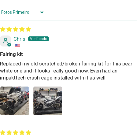
Sort by
Chris
Fairing kit
Replaced my old scratched/broken fairing kit for this pearl
white one and it looks really good now. Even had an
impakttech crash cage installed with it as well