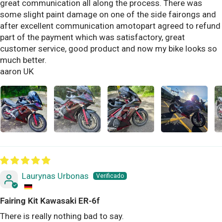
great communication all along the process. There was
some slight paint damage on one of the side fairongs and
after excellent communication amotopart agreed to refund
part of the payment which was satisfactory, great
customer service, good product and now my bike looks so
much better.
aaron UK
Laurynas Urbonas
Fairing Kit Kawasaki ER-6f
There is really nothing bad to say.