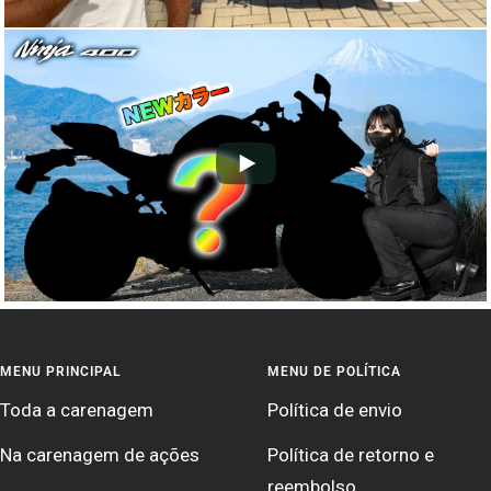
MENU PRINCIPAL
MENU DE POLÍTICA
Toda a carenagem
Política de envio
Na carenagem de ações
Política de retorno e
reembolso