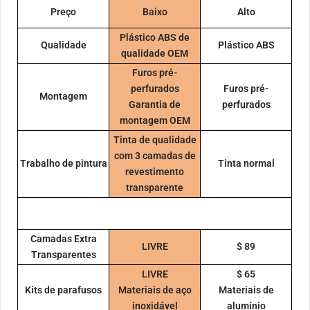
Preço
Baixo
Alto
Plástico ABS de
Qualidade
Plástico ABS
qualidade OEM
Furos pré-
perfurados
Furos pré-
Montagem
Garantia de
perfurados
montagem OEM
Tinta de qualidade
com 3 camadas de
Trabalho de pintura
Tinta normal
revestimento
transparente
Camadas Extra
LIVRE
$ 89
Transparentes
LIVRE
$ 65
Kits de parafusos
Materiais de aço
Materiais de
inoxidável
alumínio