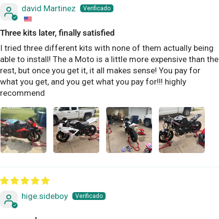
david Martinez
Three kits later, finally satisfied
I tried three different kits with none of them actually being
able to install! The a Moto is a little more expensive than the
rest, but once you get it, it all makes sense! You pay for
what you get, and you get what you pay for!!! highly
recommend
hige.sideboy