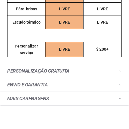
Pára-brisas
LIVRE
LIVRE
Escudo térmico
LIVRE
LIVRE
Personalizar
LIVRE
$ 200+
serviço
PERSONALIZAÇÃO GRATUITA
ENVIO E GARANTIA
MAIS CARENAGENS