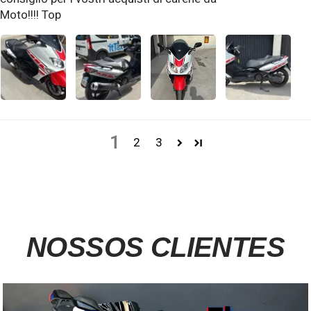
Moto!!!! Top
1
2
3
NOSSOS CLIENTES