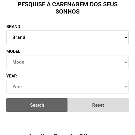
PESQUISE A CARENAGEM DOS SEUS
SONHOS
BRAND
MODEL
YEAR
Search
Reset