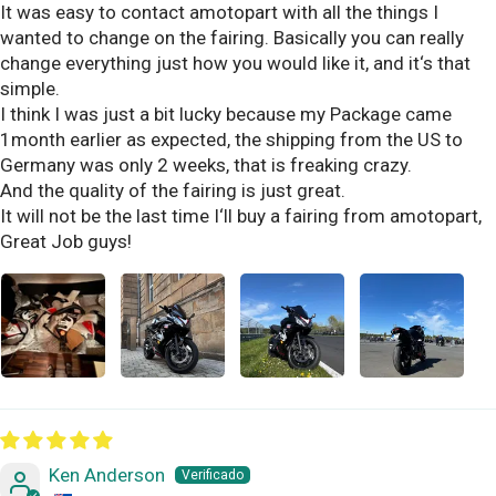
It was easy to contact amotopart with all the things I
wanted to change on the fairing. Basically you can really
change everything just how you would like it, and it‘s that
simple.
I think I was just a bit lucky because my Package came
1month earlier as expected, the shipping from the US to
Germany was only 2 weeks, that is freaking crazy.
And the quality of the fairing is just great.
It will not be the last time I‘ll buy a fairing from amotopart,
Great Job guys!
Ken Anderson