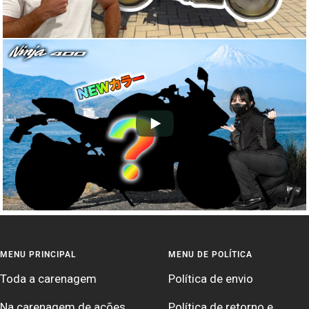
MENU PRINCIPAL
MENU DE POLÍTICA
Toda a carenagem
Política de envio
Na carenagem de ações
Política de retorno e