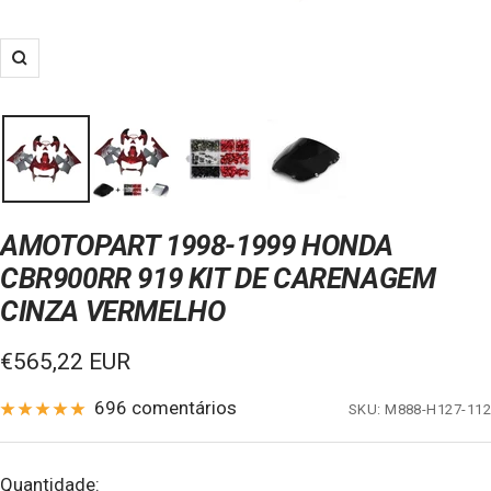
Zoom
AMOTOPART 1998-1999 HONDA
CBR900RR 919 KIT DE CARENAGEM
CINZA VERMELHO
Preço
€565,22 EUR
de
696 comentários
SKU:
M888-H127-112
venda
Quantidade: