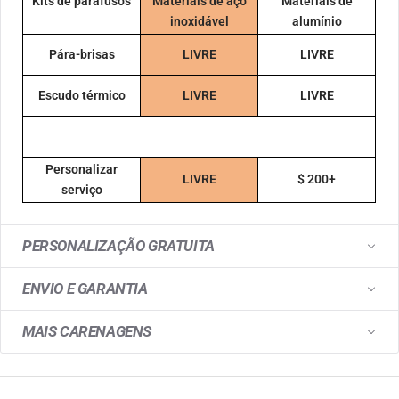
Kits de parafusos
Materiais de aço
Materiais de
inoxidável
alumínio
Pára-brisas
LIVRE
LIVRE
Escudo térmico
LIVRE
LIVRE
Personalizar
LIVRE
$ 200+
serviço
PERSONALIZAÇÃO GRATUITA
ENVIO E GARANTIA
MAIS CARENAGENS