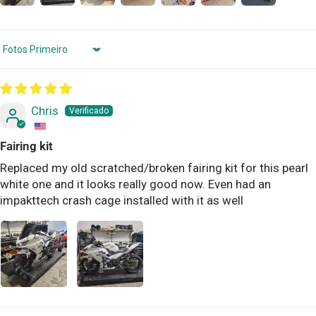
Sort by
Chris
Fairing kit
Replaced my old scratched/broken fairing kit for this pearl
white one and it looks really good now. Even had an
impakttech crash cage installed with it as well