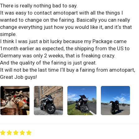
There is really nothing bad to say.
It was easy to contact amotopart with all the things I
wanted to change on the fairing. Basically you can really
change everything just how you would like it, and it‘s that
simple.
I think I was just a bit lucky because my Package came
1month earlier as expected, the shipping from the US to
Germany was only 2 weeks, that is freaking crazy.
And the quality of the fairing is just great.
It will not be the last time I‘ll buy a fairing from amotopart,
Great Job guys!