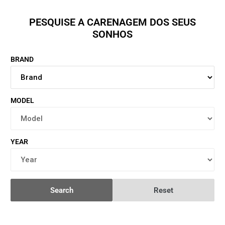
PESQUISE A CARENAGEM DOS SEUS
SONHOS
BRAND
MODEL
YEAR
Search
Reset