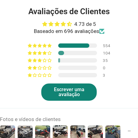
Avaliações de Clientes
4.73 de 5
Baseado em 696 avaliações
554
104
35
0
3
Escrever uma
avaliação
Fotos e vídeos de clientes