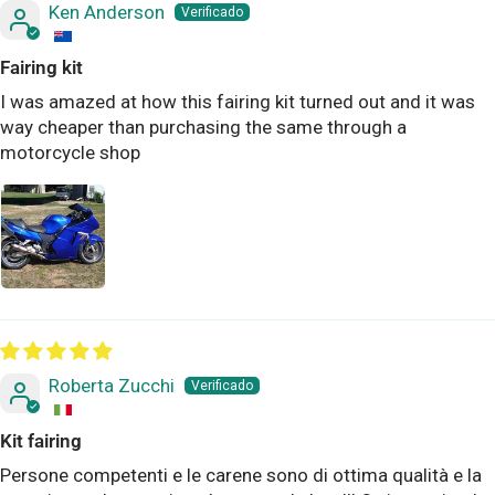
Ken Anderson
Fairing kit
I was amazed at how this fairing kit turned out and it was
way cheaper than purchasing the same through a
motorcycle shop
Roberta Zucchi
Kit fairing
Persone competenti e le carene sono di ottima qualità e la