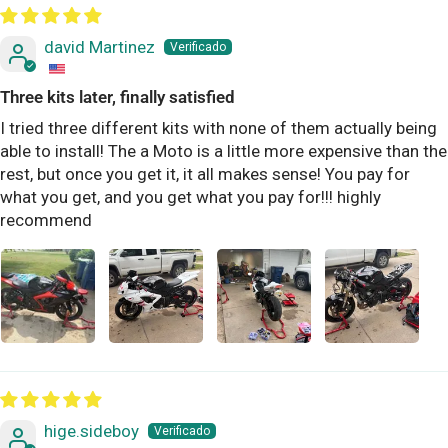
david Martinez
Three kits later, finally satisfied
I tried three different kits with none of them actually being
able to install! The a Moto is a little more expensive than the
rest, but once you get it, it all makes sense! You pay for
what you get, and you get what you pay for!!! highly
recommend
hige.sideboy