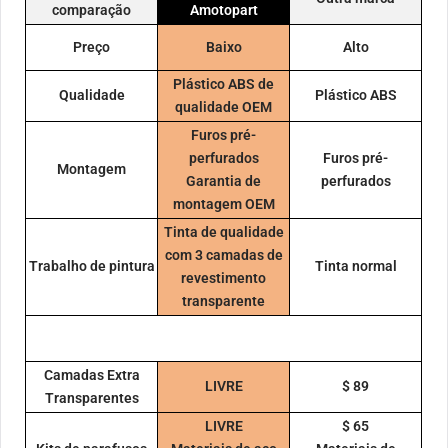
comparação
Amotopart
Preço
Baixo
Alto
Plástico ABS de
Qualidade
Plástico ABS
qualidade OEM
Furos pré-
perfurados
Furos pré-
Montagem
Garantia de
perfurados
montagem OEM
Tinta de qualidade
com 3 camadas de
Trabalho de pintura
Tinta normal
revestimento
transparente
Camadas Extra
LIVRE
$ 89
Transparentes
LIVRE
$ 65