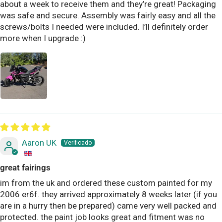
about a week to receive them and they’re great! Packaging
was safe and secure. Assembly was fairly easy and all the
screws/bolts I needed were included. I’ll definitely order
more when I upgrade :)
Aaron UK
great fairings
im from the uk and ordered these custom painted for my
2006 er6f. they arrived approximately 8 weeks later (if you
are in a hurry then be prepared) came very well packed and
protected. the paint job looks great and fitment was no