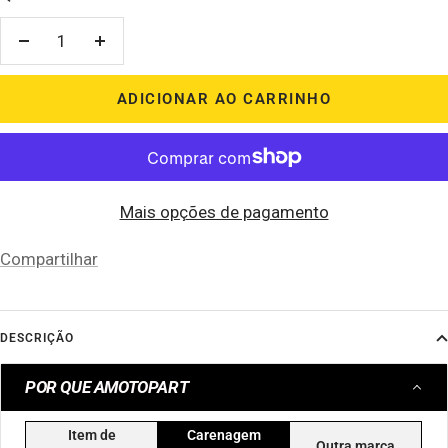
Diminuir
Aumentar
quantidade
quantidade
ADICIONAR AO CARRINHO
Mais opções de pagamento
Compartilhar
DESCRIÇÃO
POR QUE AMOTOPART
Item de
Carenagem
Outra marca