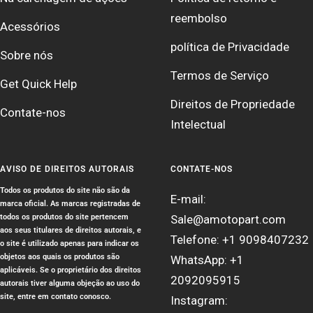
reembolso
Acessórios
política de Privacidade
Sobre nós
Termos de Serviço
Get Quick Help
Direitos de Propriedade
Contate-nos
Intelectual
AVISO DE DIREITOS AUTORAIS
CONTATE-NOS
Todos os produtos do site não são da
E-mail:
marca oficial. As marcas registradas de
todos os produtos do site pertencem
Sale@amotopart.com
aos seus titulares de direitos autorais, e
Telefone: +1 9098407232
o site é utilizado apenas para indicar os
objetos aos quais os produtos são
WhatsApp: +1
aplicáveis. Se o proprietário dos direitos
2092095915
autorais tiver alguma objeção ao uso do
site, entre em contato conosco.
Instagram: