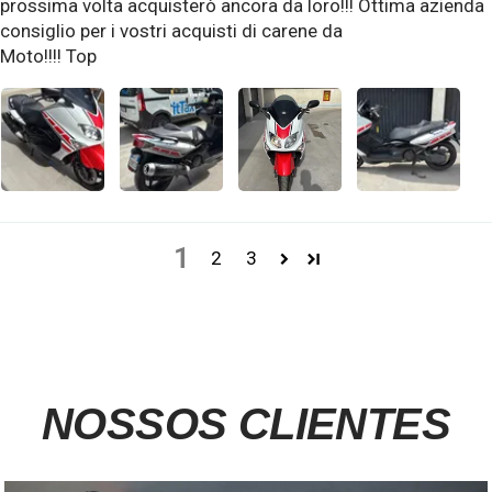
prossima volta acquisterò ancora da loro!!! Ottima azienda
consiglio per i vostri acquisti di carene da
Moto!!!! Top
1
2
3
NOSSOS CLIENTES