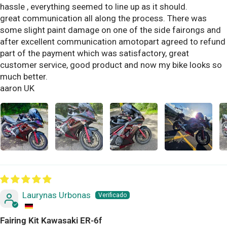
hassle , everything seemed to line up as it should.
great communication all along the process. There was
some slight paint damage on one of the side fairongs and
after excellent communication amotopart agreed to refund
part of the payment which was satisfactory, great
customer service, good product and now my bike looks so
much better.
aaron UK
Laurynas Urbonas
Fairing Kit Kawasaki ER-6f