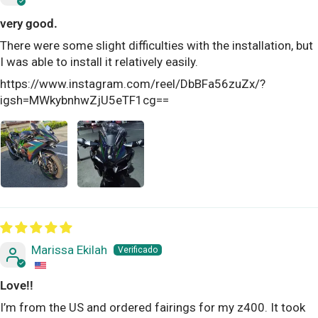
very good.
There were some slight difficulties with the installation, but
I was able to install it relatively easily.
https://www.instagram.com/reel/DbBFa56zuZx/?
igsh=MWkybnhwZjU5eTF1cg==
Marissa Ekilah
Love!!
I’m from the US and ordered fairings for my z400. It took