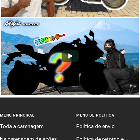
MENU PRINCIPAL
MENU DE POLÍTICA
Toda a carenagem
Política de envio
Na carenagem de ações
Política de retorno e