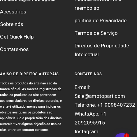
reembolso
Acessórios
política de Privacidade
Sobre nós
Termos de Serviço
Get Quick Help
Direitos de Propriedade
Contate-nos
Intelectual
AVISO DE DIREITOS AUTORAIS
CONTATE-NOS
Todos os produtos do site não são da
E-mail:
marca oficial. As marcas registradas de
todos os produtos do site pertencem
Sale@amotopart.com
aos seus titulares de direitos autorais, e
Telefone: +1 9098407232
o site é utilizado apenas para indicar os
objetos aos quais os produtos são
WhatsApp: +1
aplicáveis. Se o proprietário dos direitos
2092095915
autorais tiver alguma objeção ao uso do
site, entre em contato conosco.
Instagram:
1