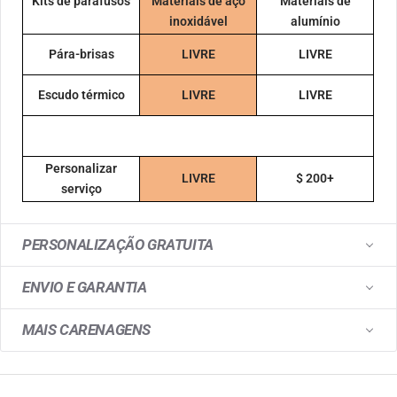
Kits de parafusos
Materiais de aço
Materiais de
inoxidável
alumínio
Pára-brisas
LIVRE
LIVRE
Escudo térmico
LIVRE
LIVRE
Personalizar
LIVRE
$ 200+
serviço
PERSONALIZAÇÃO GRATUITA
ENVIO E GARANTIA
MAIS CARENAGENS