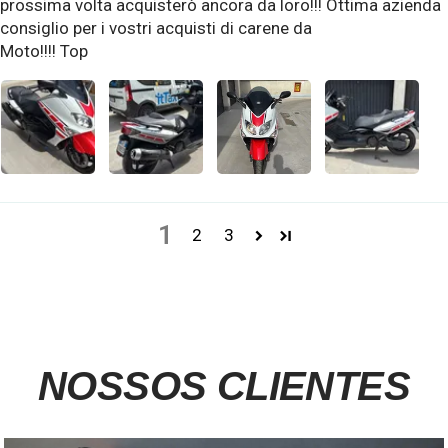
prossima volta acquisterò ancora da loro!!! Ottima azienda
consiglio per i vostri acquisti di carene da
Moto!!!! Top
1
2
3
NOSSOS CLIENTES