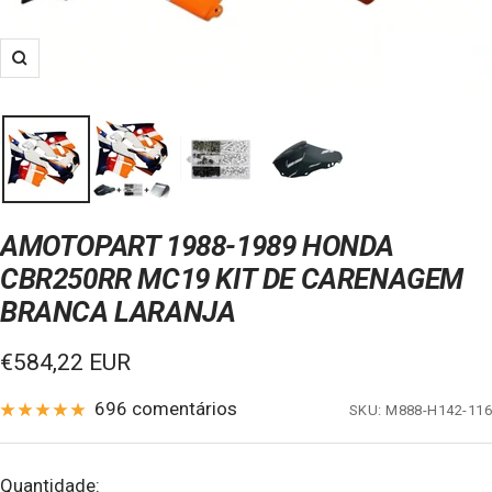
Zoom
AMOTOPART 1988-1989 HONDA
CBR250RR MC19 KIT DE CARENAGEM
BRANCA LARANJA
Preço
€584,22 EUR
de
696 comentários
SKU:
M888-H142-116
venda
Quantidade: