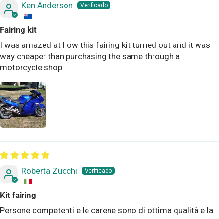
Ken Anderson
Fairing kit
I was amazed at how this fairing kit turned out and it was
way cheaper than purchasing the same through a
motorcycle shop
Roberta Zucchi
Kit fairing
Persone competenti e le carene sono di ottima qualità e la