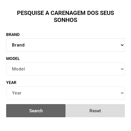
PESQUISE A CARENAGEM DOS SEUS
SONHOS
BRAND
MODEL
YEAR
Search
Reset