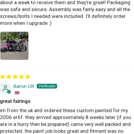
about a week to receive them and they’re great! Packaging
was safe and secure. Assembly was fairly easy and all the
screws/bolts I needed were included. I’ll definitely order
more when I upgrade :)
Aaron UK
great fairings
im from the uk and ordered these custom painted for my
2006 er6f. they arrived approximately 8 weeks later (if you
are in a hurry then be prepared) came very well packed and
protected. the paint job looks great and fitment was no