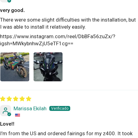
very good.
There were some slight difficulties with the installation, but
I was able to install it relatively easily.
https://www.instagram.com/reel/DbBFa56zuZx/?
igsh=MWkybnhwZjU5eTF1cg==
Marissa Ekilah
Love!!
I’m from the US and ordered fairings for my z400. It took