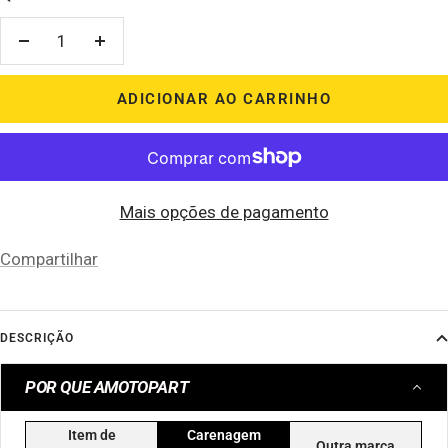
Diminuir
Aumentar
quantidade
quantidade
ADICIONAR AO CARRINHO
Mais opções de pagamento
Compartilhar
DESCRIÇÃO
POR QUE AMOTOPART
Item de
Carenagem
Outra marca