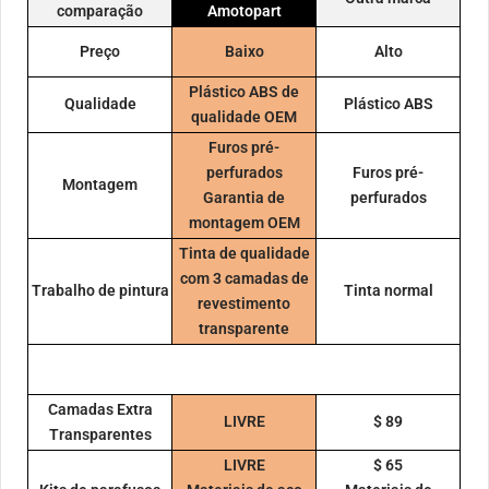
comparação
Amotopart
Preço
Baixo
Alto
Plástico ABS de
Qualidade
Plástico ABS
qualidade OEM
Furos pré-
perfurados
Furos pré-
Montagem
Garantia de
perfurados
montagem OEM
Tinta de qualidade
com 3 camadas de
Trabalho de pintura
Tinta normal
revestimento
transparente
Camadas Extra
LIVRE
$ 89
Transparentes
LIVRE
$ 65