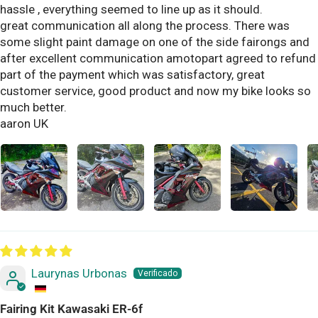
hassle , everything seemed to line up as it should.
great communication all along the process. There was
some slight paint damage on one of the side fairongs and
after excellent communication amotopart agreed to refund
part of the payment which was satisfactory, great
customer service, good product and now my bike looks so
much better.
aaron UK
Laurynas Urbonas
Fairing Kit Kawasaki ER-6f