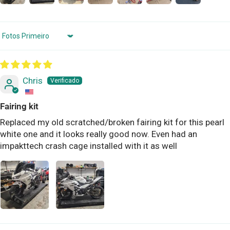
Sort by
Chris
Fairing kit
Replaced my old scratched/broken fairing kit for this pearl
white one and it looks really good now. Even had an
impakttech crash cage installed with it as well