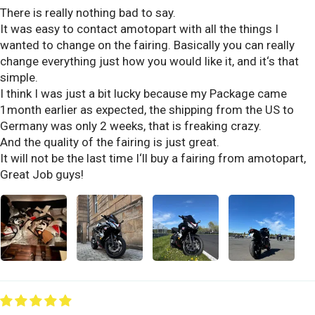
There is really nothing bad to say.
It was easy to contact amotopart with all the things I
wanted to change on the fairing. Basically you can really
change everything just how you would like it, and it‘s that
simple.
I think I was just a bit lucky because my Package came
1month earlier as expected, the shipping from the US to
Germany was only 2 weeks, that is freaking crazy.
And the quality of the fairing is just great.
It will not be the last time I‘ll buy a fairing from amotopart,
Great Job guys!