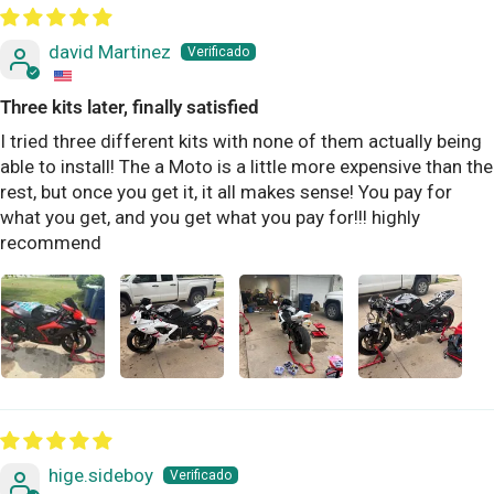
david Martinez
Three kits later, finally satisfied
I tried three different kits with none of them actually being
able to install! The a Moto is a little more expensive than the
rest, but once you get it, it all makes sense! You pay for
what you get, and you get what you pay for!!! highly
recommend
hige.sideboy