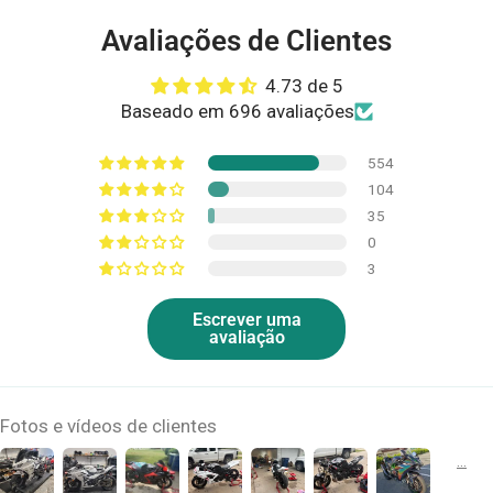
Avaliações de Clientes
4.73 de 5
Baseado em 696 avaliações
554
104
35
0
3
Escrever uma
avaliação
Fotos e vídeos de clientes