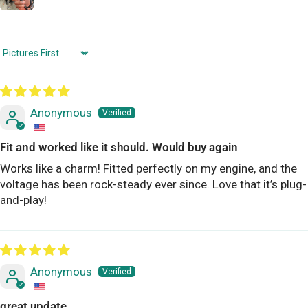
Sort by
Anonymous
Fit and worked like it should. Would buy again
Works like a charm! Fitted perfectly on my engine, and the
voltage has been rock-steady ever since. Love that it’s plug-
and-play!
Anonymous
great update