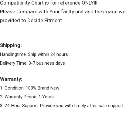
Compatibility Chart is for reference ONLY!!!
Please Compare with Your faulty unit and the image we
provided to Decide Fitment.
Shipping:
Handlingtime: Ship within 24 hours
Delivery Time: 3-7 business days
Warranty:
1. Condition: 100% Brand New
2. Warranty Period: 1 Years
3. 24-Hour Support: Provide you with timely after-sale support