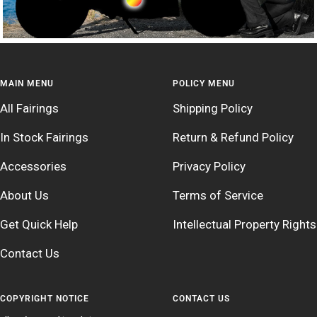
MAIN MENU
POLICY MENU
All Fairings
Shipping Policy
In Stock Fairings
Return & Refund Policy
Accessories
Privacy Policy
About Us
Terms of Service
Get Quick Help
Intellectual Property Rights
Contact Us
COPYRIGHT NOTICE
CONTACT US