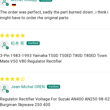
The order was perfect, sadly the part burned down , i think i
might have to order rhe original parts
松本 実
3-Pin 1983-1993 Yamaha T50D T50ED T80D T80ED Town
Mate V50 V80 Regulator Rectifier
Jean-Michel OREN
Regulator Rectifier Voltage For Suzuki AN400 AN250 98-02
Burgman Skywave 250 400