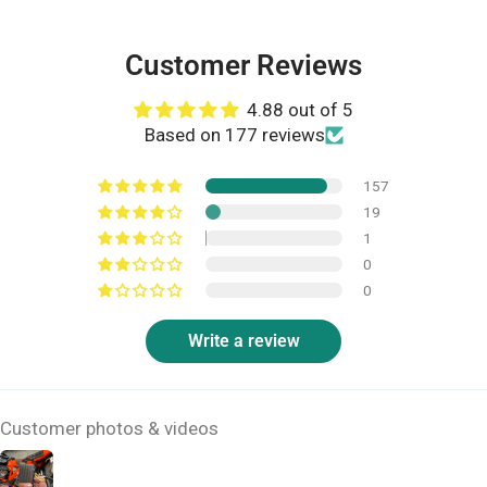
Customer Reviews
4.88 out of 5
Based on 177 reviews
157
19
1
0
0
Write a review
Customer photos & videos