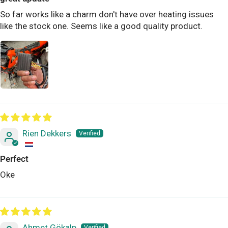
So far works like a charm don't have over heating issues
like the stock one. Seems like a good quality product.
Rien Dekkers
Perfect
Oke
Ahmet Gökalp