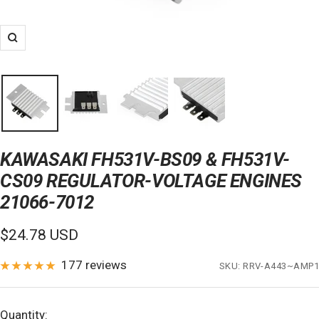
Zoom
KAWASAKI FH531V-BS09 & FH531V-
CS09 REGULATOR-VOLTAGE ENGINES
21066-7012
Sale
$24.78 USD
price
177 reviews
SKU:
RRV-A443~AMP1
Quantity: