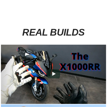
REAL BUILDS