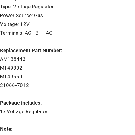
Type: Voltage Regulator
Power Source: Gas
Voltage: 12V
Terminals: AC - B+ - AC
Replacement Part Number:
AM138443
M149302
M149660
21066-7012
Package includes:
1x Voltage Regulator
Note: