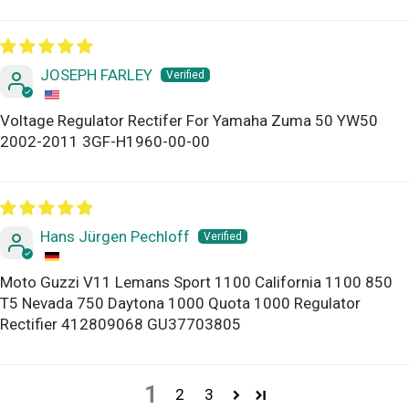
JOSEPH FARLEY
Voltage Regulator Rectifer For Yamaha Zuma 50 YW50
2002-2011 3GF-H1960-00-00
Hans Jürgen Pechloff
Moto Guzzi V11 Lemans Sport 1100 California 1100 850
T5 Nevada 750 Daytona 1000 Quota 1000 Regulator
Rectifier 412809068 GU37703805
1
2
3