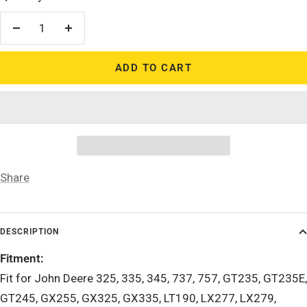
Decrease
Increase
quantity
quantity
ADD TO CART
Share
DESCRIPTION
Fitment:
Fit for John Deere 325, 335, 345, 737, 757, GT235, GT235E,
GT245, GX255, GX325, GX335, LT190, LX277, LX279,