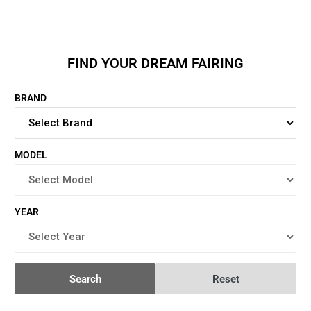
FIND YOUR DREAM FAIRING
BRAND
MODEL
YEAR
Search
Reset