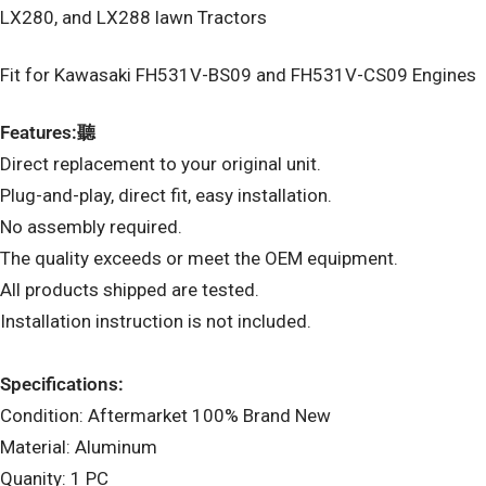
LX280, and LX288 lawn Tractors
Fit for Kawasaki FH531V-BS09 and FH531V-CS09 Engines
Features:聽
Direct replacement to your original unit.
Plug-and-play, direct fit, easy installation.
No assembly required.
The quality exceeds or meet the OEM equipment.
All products shipped are tested.
Installation instruction is not included.
Specifications:
Condition: Aftermarket 100% Brand New
Material: Aluminum
Quanity: 1 PC