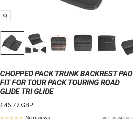
Zoom
CHOPPED PACK TRUNK BACKREST PAD
FIT FOR TOUR PACK TOURING ROAD
GLIDE TRI GLIDE
Sale
£46.77 GBP
price
No reviews
SKU:
SS-246-BLK