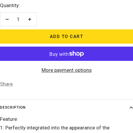
Quantity:
Decrease
Increase
quantity
quantity
ADD TO CART
More payment options
Share
DESCRIPTION
Feature:
1: Perfectly integrated into the appearance of the