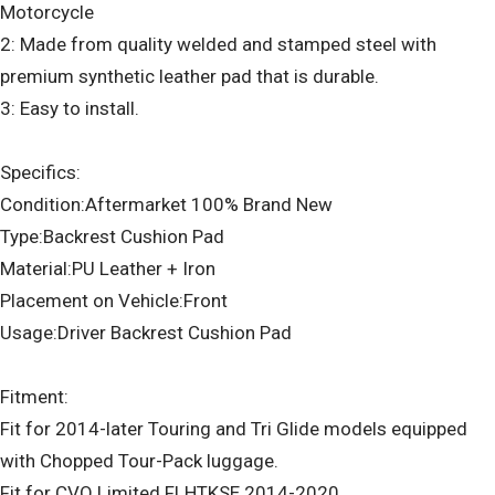
Motorcycle
2: Made from quality welded and stamped steel with
premium synthetic leather pad that is durable.
3: Easy to install.
Specifics:
Condition:Aftermarket 100% Brand New
Type:Backrest Cushion Pad
Material:PU Leather + Iron
Placement on Vehicle:Front
Usage:Driver Backrest Cushion Pad
Fitment:
Fit for 2014-later Touring and Tri Glide models equipped
with Chopped Tour-Pack luggage.
Fit for CVO Limited FLHTKSE 2014-2020