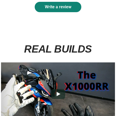
Write a review
REAL BUILDS