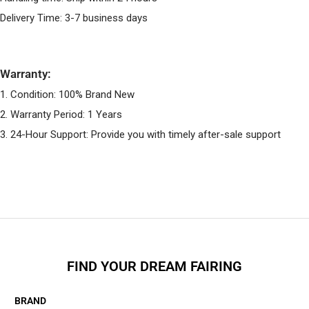
Delivery Time: 3-7 business days
Warranty:
1. Condition: 100% Brand New
2. Warranty Period: 1 Years
3. 24-Hour Support: Provide you with timely after-sale support
FIND YOUR DREAM FAIRING
BRAND