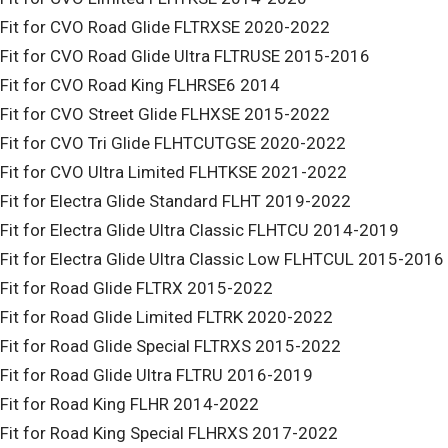
Fit for CVO Road Glide FLTRXSE 2020-2022
Fit for CVO Road Glide Ultra FLTRUSE 2015-2016
Fit for CVO Road King FLHRSE6 2014
Fit for CVO Street Glide FLHXSE 2015-2022
Fit for CVO Tri Glide FLHTCUTGSE 2020-2022
Fit for CVO Ultra Limited FLHTKSE 2021-2022
Fit for Electra Glide Standard FLHT 2019-2022
Fit for Electra Glide Ultra Classic FLHTCU 2014-2019
Fit for Electra Glide Ultra Classic Low FLHTCUL 2015-2016
Fit for Road Glide FLTRX 2015-2022
Fit for Road Glide Limited FLTRK 2020-2022
Fit for Road Glide Special FLTRXS 2015-2022
Fit for Road Glide Ultra FLTRU 2016-2019
Fit for Road King FLHR 2014-2022
Fit for Road King Special FLHRXS 2017-2022