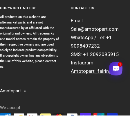
COPYRIGHT NOTICE
CONTACT US
All products on this website are
Email:
aftermarket parts and are not
manufactured by or affiliated with the
Sale@amotopart.com
original brand owners. All trademarks
WhatsApp / Tel: +1
and model names remain the property of
their respective owners and are used
9098407232
solely to indicate product compatibility.
SMS: +1 2092095915
If a copyright owner has any objection to
the use of this website, please contact
Instagram:
1
us.
Amotopart_fairing
Amotopart
We accept