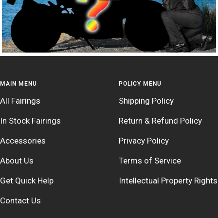
MAIN MENU
POLICY MENU
All Fairings
Shipping Policy
In Stock Fairings
Return & Refund Policy
Accessories
Privacy Policy
About Us
Terms of Service
Get Quick Help
Intellectual Property Rights
Contact Us