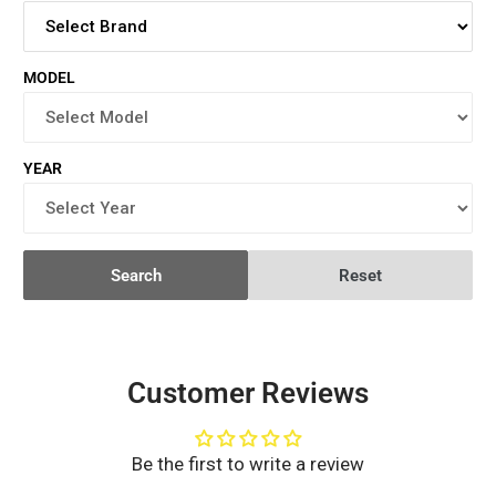
MODEL
YEAR
Search
Reset
Customer Reviews
Be the first to write a review