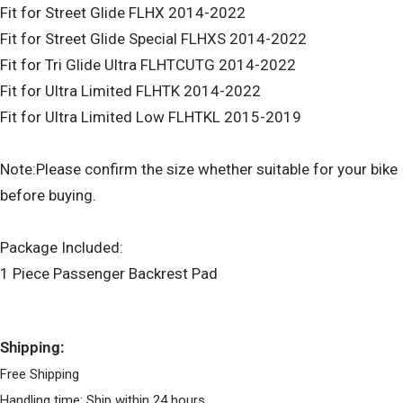
Fit for Street Glide FLHX 2014-2022
Fit for Street Glide Special FLHXS 2014-2022
Fit for Tri Glide Ultra FLHTCUTG 2014-2022
Fit for Ultra Limited FLHTK 2014-2022
Fit for Ultra Limited Low FLHTKL 2015-2019
Note:Please confirm the size whether suitable for your bike
before buying.
Package Included:
1 Piece Passenger Backrest Pad
Shipping:
Free Shipping
Handling time: Ship within 24 hours