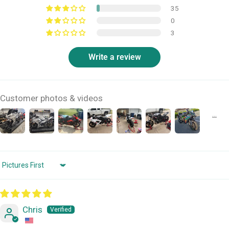
35
0
3
Write a review
Customer photos & videos
Sort by
Chris