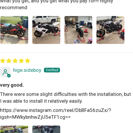
what you get, and you get what you pay for!!! highly
recommend
hige.sideboy
very good.
There were some slight difficulties with the installation, but
I was able to install it relatively easily.
https://www.instagram.com/reel/DbBFa56zuZx/?
igsh=MWkybnhwZjU5eTF1cg==