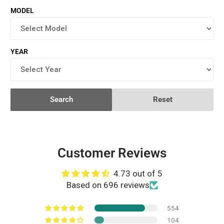
MODEL
YEAR
Search
Reset
Customer Reviews
4.73 out of 5
Based on 696 reviews
554
104