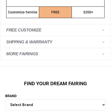
Customize Service
FREE
$200+
FREE CUSTOMIZE
SHPPING & WARRANTY
MORE FAIRINGS
FIND YOUR DREAM FAIRING
BRAND