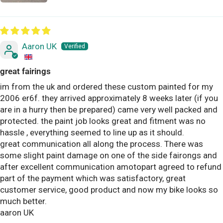
Aaron UK
great fairings
im from the uk and ordered these custom painted for my
2006 er6f. they arrived approximately 8 weeks later (if you
are in a hurry then be prepared) came very well packed and
protected. the paint job looks great and fitment was no
hassle , everything seemed to line up as it should.
great communication all along the process. There was
some slight paint damage on one of the side fairongs and
after excellent communication amotopart agreed to refund
part of the payment which was satisfactory, great
customer service, good product and now my bike looks so
much better.
aaron UK