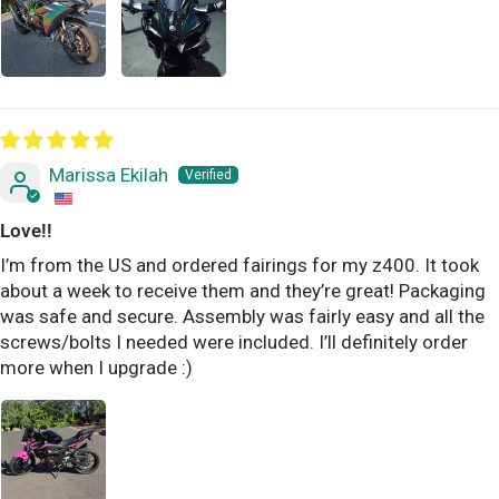
Marissa Ekilah
Love!!
I’m from the US and ordered fairings for my z400. It took
about a week to receive them and they’re great! Packaging
was safe and secure. Assembly was fairly easy and all the
screws/bolts I needed were included. I’ll definitely order
more when I upgrade :)