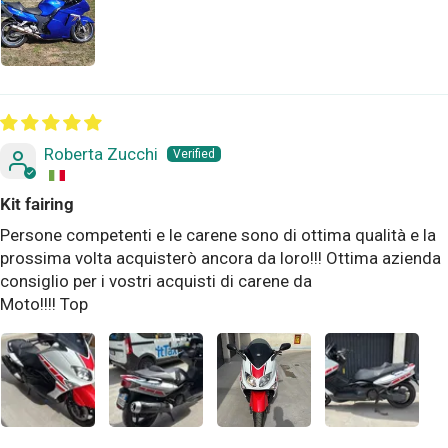
Roberta Zucchi
Kit fairing
Persone competenti e le carene sono di ottima qualità e la
prossima volta acquisterò ancora da loro!!! Ottima azienda
consiglio per i vostri acquisti di carene da
Moto!!!! Top