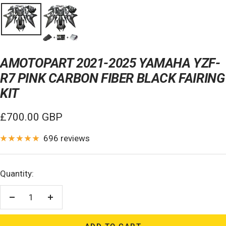
AMOTOPART 2021-2025 YAMAHA YZF-
R7 PINK CARBON FIBER BLACK FAIRING
KIT
Sale
£700.00 GBP
price
696 reviews
Quantity:
Decrease
Increase
quantity
quantity