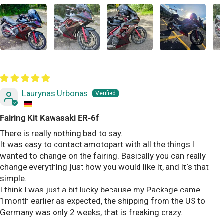
Laurynas Urbonas
Fairing Kit Kawasaki ER-6f
There is really nothing bad to say.
It was easy to contact amotopart with all the things I
wanted to change on the fairing. Basically you can really
change everything just how you would like it, and it‘s that
simple.
I think I was just a bit lucky because my Package came
1month earlier as expected, the shipping from the US to
Germany was only 2 weeks, that is freaking crazy.