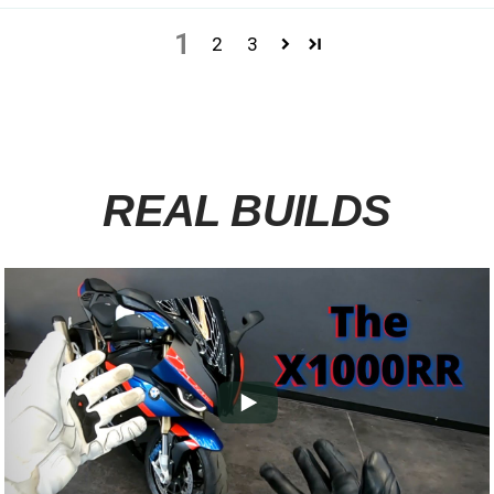
1
2
3
REAL BUILDS