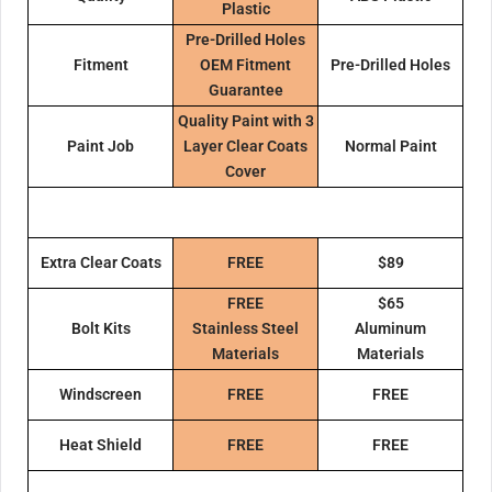
Plastic
Pre-Drilled Holes
Fitment
OEM Fitment
Pre-Drilled Holes
Guarantee
Quality Paint with 3
Paint Job
Layer Clear Coats
Normal Paint
Cover
Extra Clear Coats
FREE
$89
FREE
$65
Bolt Kits
Stainless Steel
Aluminum
Materials
Materials
Windscreen
FREE
FREE
Heat Shield
FREE
FREE