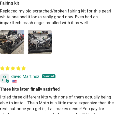
Fairing kit
Replaced my old scratched/broken fairing kit for this pearl
white one and it looks really good now. Even had an
impakttech crash cage installed with it as well
david Martinez
Three kits later, finally satisfied
I tried three different kits with none of them actually being
able to install! The a Moto is a little more expensive than the
rest, but once you get it, it all makes sense! You pay for