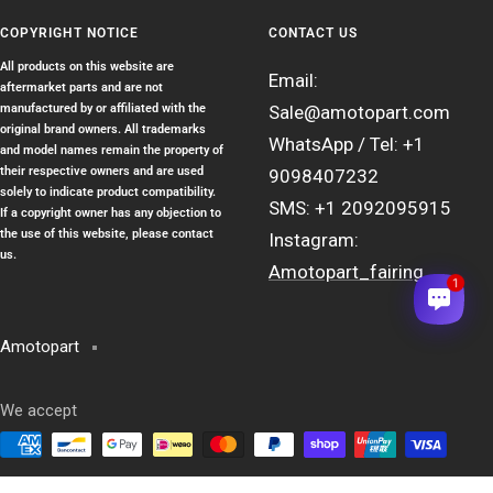
COPYRIGHT NOTICE
CONTACT US
All products on this website are
Email:
aftermarket parts and are not
manufactured by or affiliated with the
Sale@amotopart.com
original brand owners. All trademarks
WhatsApp / Tel: +1
and model names remain the property of
their respective owners and are used
9098407232
solely to indicate product compatibility.
SMS: +1 2092095915
If a copyright owner has any objection to
the use of this website, please contact
Instagram:
us.
Amotopart_fairing
1
Amotopart
We accept