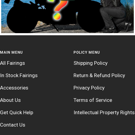
MAIN MENU
POLICY MENU
All Fairings
Shipping Policy
In Stock Fairings
Return & Refund Policy
Accessories
Privacy Policy
About Us
Terms of Service
Get Quick Help
Intellectual Property Rights
Contact Us