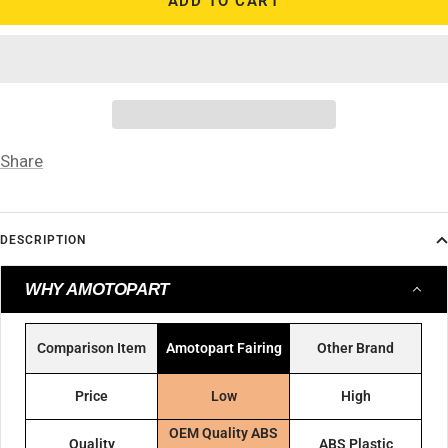
ADD TO CART
Share
DESCRIPTION
WHY AMOTOPART
Comparison Item
Amotopart Fairing
Other Brand
Price
Low
High
OEM Quality ABS
Quality
ABS Plastic