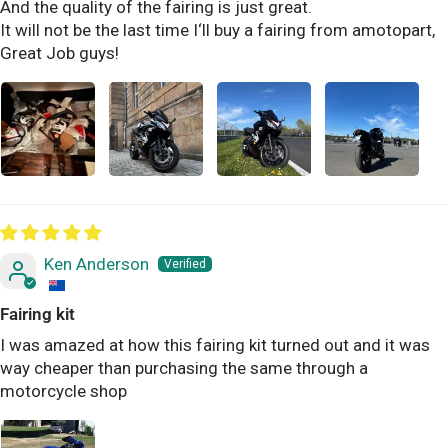
And the quality of the fairing is just great.
It will not be the last time I‘ll buy a fairing from amotopart,
Great Job guys!
Ken Anderson
Fairing kit
I was amazed at how this fairing kit turned out and it was
way cheaper than purchasing the same through a
motorcycle shop