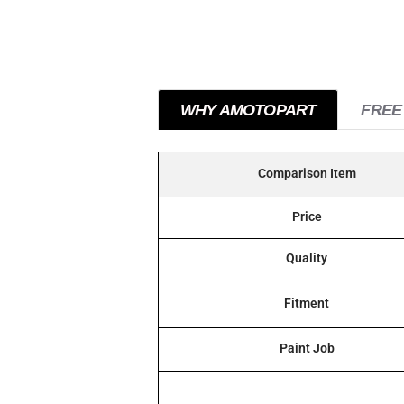
WHY AMOTOPART
FREE
Comparison Item
Price
Quality
Fitment
Paint Job