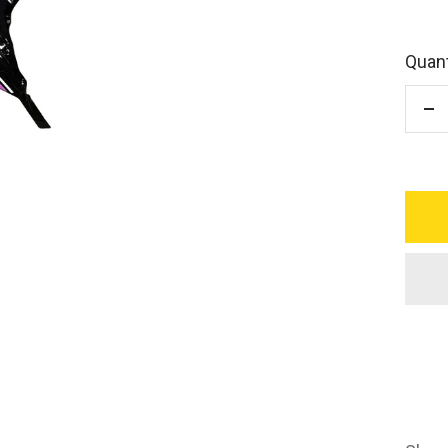
Quant
De
qu