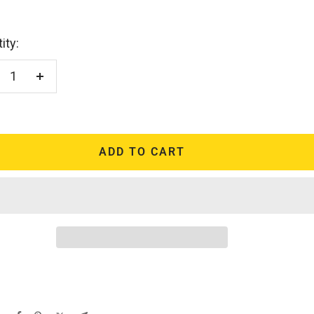
ity:
crease
Increase
antity
quantity
ADD TO CART