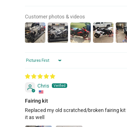
Customer photos & videos
Sort by
Chris
Fairing kit
Replaced my old scratched/broken fairing kit 
it as well