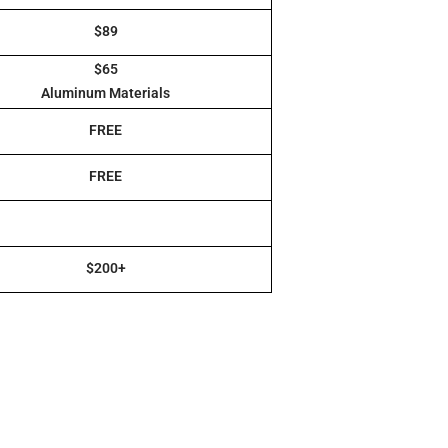
$89
$65
Aluminum Materials
FREE
FREE
$200+