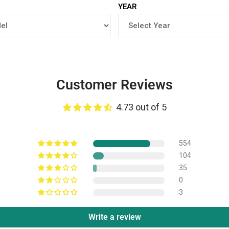
YEAR
Customer Reviews
4.73 out of 5
554
104
35
0
3
Write a review