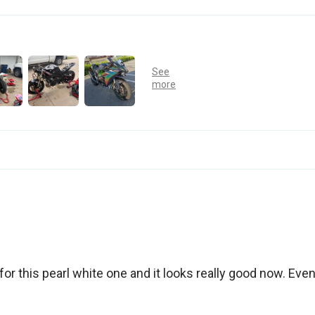
for this pearl white one and it looks really good now. Eve