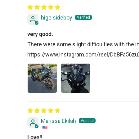
hige.sideboy
very good.
There were some slight difficulties with the insta
https://www.instagram.com/reel/DbBFa56
Marissa Ekilah
Love!!