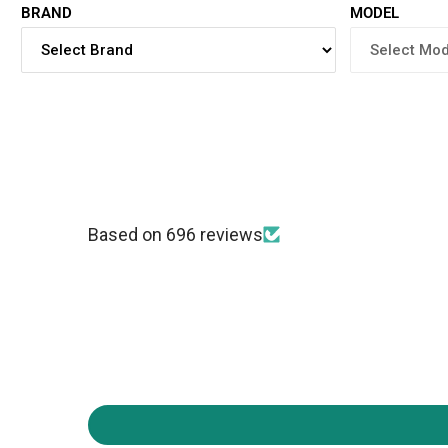
BRAND
MODEL
Based on 696 reviews