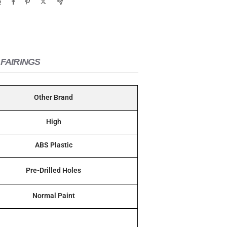
e
FAIRINGS
Other Brand
High
ABS Plastic
Pre-Drilled Holes
Normal Paint