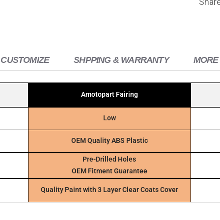
Shar
 CUSTOMIZE
SHPPING & WARRANTY
MORE 
Amotopart Fairing
Low
OEM Quality ABS Plastic
Pre-Drilled Holes
OEM Fitment Guarantee
Quality Paint with 3 Layer Clear Coats Cover