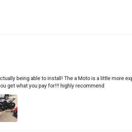
tually being able to install! The a Moto is a little more exp
you get what you pay for!!! highly recommend