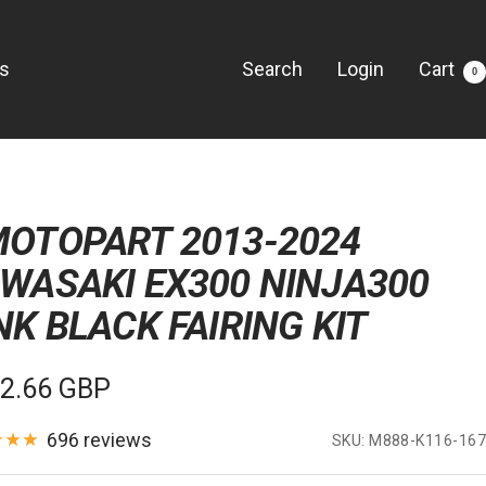
Us
Search
Login
Cart
0
OTOPART 2013-2024
WASAKI EX300 NINJA300
NK BLACK FAIRING KIT
e
2.66 GBP
e
696 reviews
SKU:
M888-K116-167