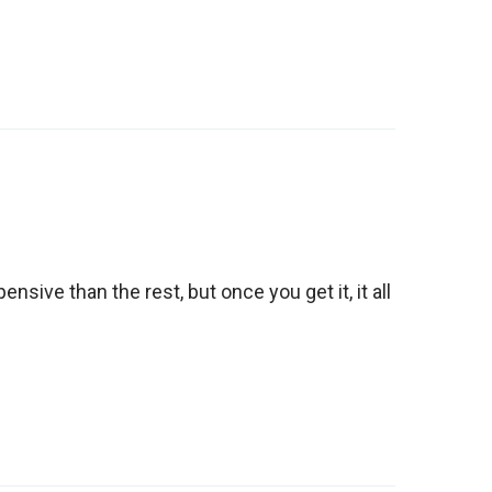
ensive than the rest, but once you get it, it all