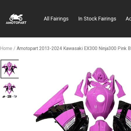
Skip
Amotopart
to
All Fairings
In Stock Fairings
A
content
Home
Amotopart 2013-2024 Kawasaki EX300 Ninja300 Pink Bla