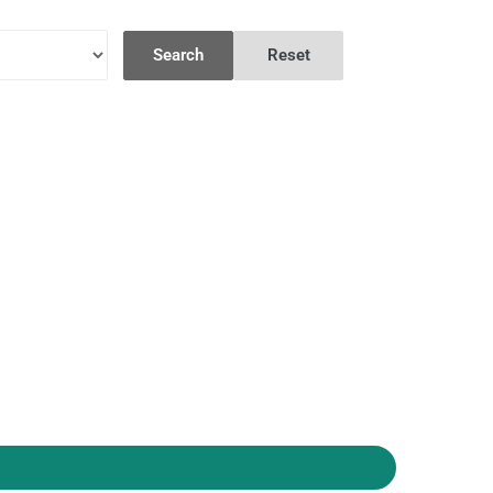
Search
Reset