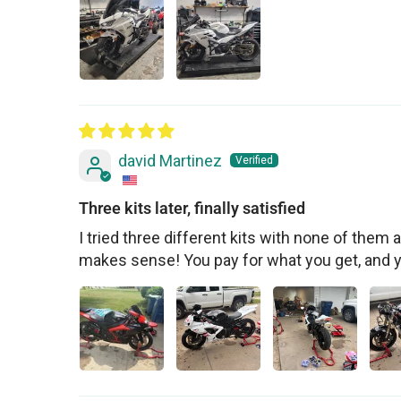
david Martinez
Three kits later, finally satisfied
I tried three different kits with none of them ac
makes sense! You pay for what you get, and 