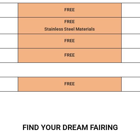
FREE
FREE
Stainless Steel Materials
FREE
FREE
FREE
FIND YOUR DREAM FAIRING