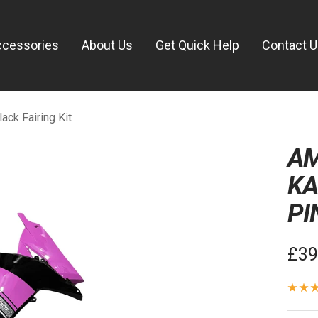
ccessories
About Us
Get Quick Help
Contact 
ck Fairing Kit
AM
KA
PI
Sal
£39
pric