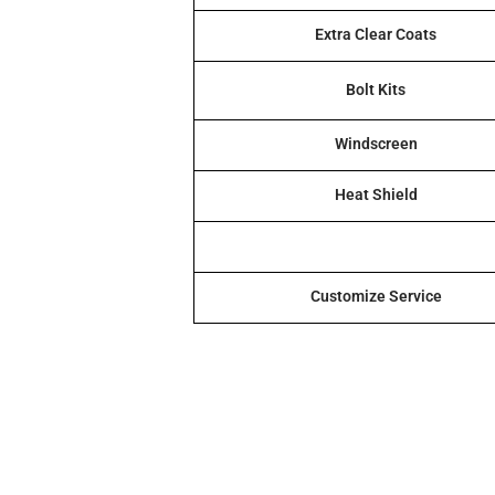
Extra Clear Coats
Bolt Kits
Windscreen
Heat Shield
Customize Service