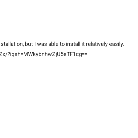
llation, but I was able to install it relatively easily.
zuZx/?igsh=MWkybnhwZjU5eTF1cg==