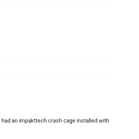
n had an impakttech crash cage installed with