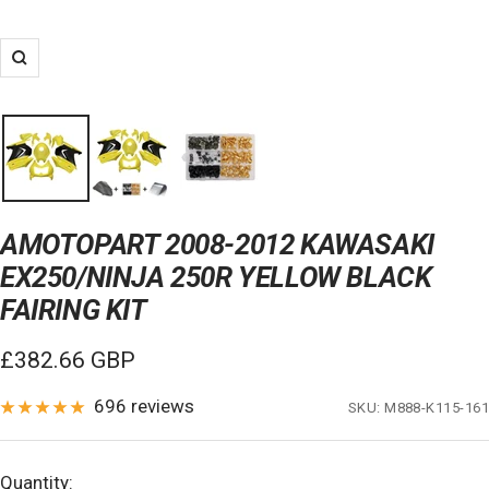
Zoom
AMOTOPART 2008-2012 KAWASAKI
EX250/NINJA 250R YELLOW BLACK
FAIRING KIT
Sale
£382.66 GBP
price
696 reviews
SKU:
M888-K115-161
Quantity: