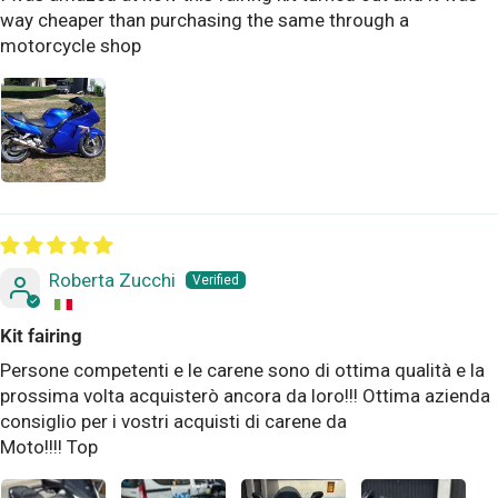
way cheaper than purchasing the same through a
motorcycle shop
Roberta Zucchi
Kit fairing
Persone competenti e le carene sono di ottima qualità e la
prossima volta acquisterò ancora da loro!!! Ottima azienda
consiglio per i vostri acquisti di carene da
Moto!!!! Top