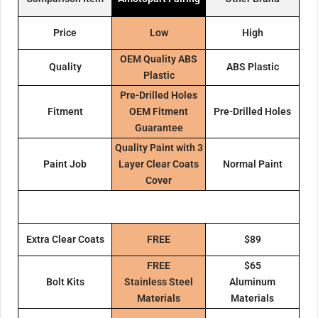
Price
Low
High
OEM Quality ABS
Quality
ABS Plastic
Plastic
Pre-Drilled Holes
Fitment
OEM Fitment
Pre-Drilled Holes
Guarantee
Quality Paint with 3
Paint Job
Layer Clear Coats
Normal Paint
Cover
Extra Clear Coats
FREE
$89
FREE
$65
Bolt Kits
Stainless Steel
Aluminum
Materials
Materials