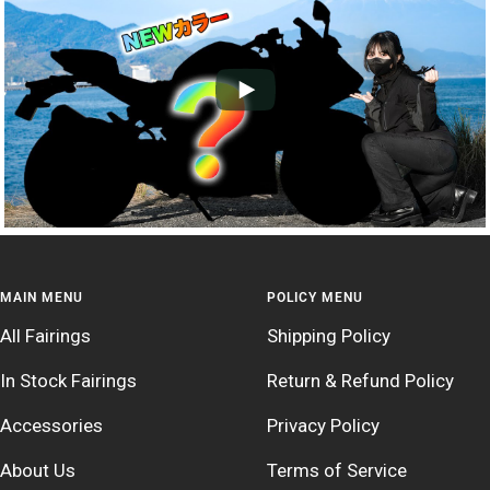
MAIN MENU
POLICY MENU
All Fairings
Shipping Policy
In Stock Fairings
Return & Refund Policy
Accessories
Privacy Policy
About Us
Terms of Service