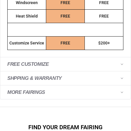
Windscreen
FREE
FREE
Heat Shield
FREE
FREE
Customize Service
FREE
$200+
FREE CUSTOMIZE
SHPPING & WARRANTY
MORE FAIRINGS
FIND YOUR DREAM FAIRING