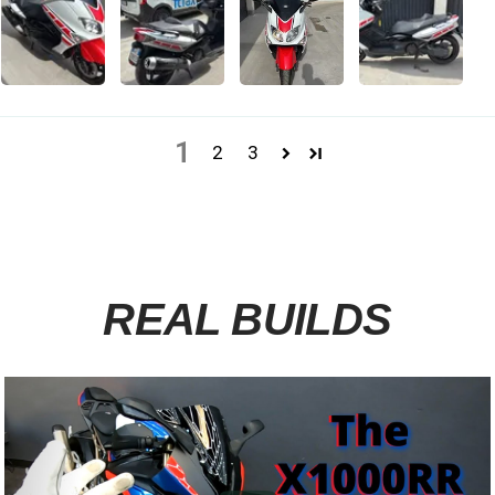
1
2
3
REAL BUILDS