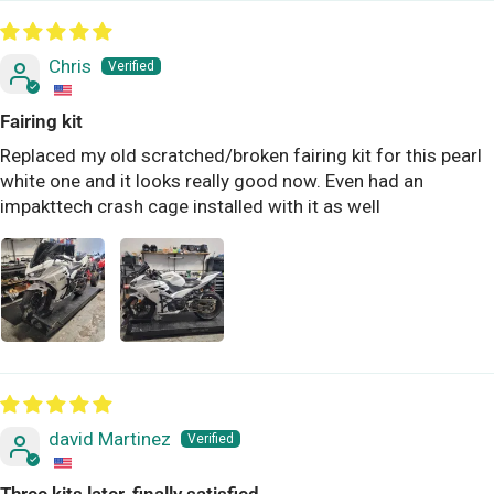
Chris
Fairing kit
Replaced my old scratched/broken fairing kit for this pearl
white one and it looks really good now. Even had an
impakttech crash cage installed with it as well
david Martinez