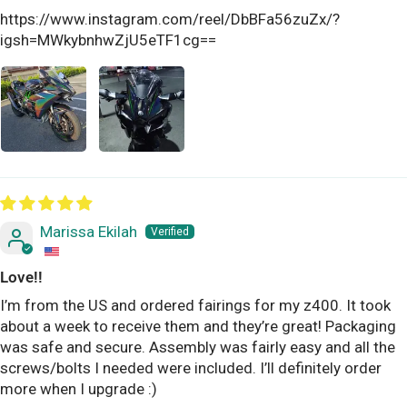
https://www.instagram.com/reel/DbBFa56zuZx/?
igsh=MWkybnhwZjU5eTF1cg==
Marissa Ekilah
Love!!
I’m from the US and ordered fairings for my z400. It took
about a week to receive them and they’re great! Packaging
was safe and secure. Assembly was fairly easy and all the
screws/bolts I needed were included. I’ll definitely order
more when I upgrade :)