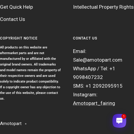
Get Quick Help
Intellectual Property Rights
Contact Us
COPYRIGHT NOTICE
CONTACT US
All products on this website are
Email:
aftermarket parts and are not
manufactured by or affiliated with the
Sale@amotopart.com
original brand owners. All trademarks
WhatsApp / Tel: +1
and model names remain the property of
their respective owners and are used
9098407232
solely to indicate product compatibility.
SMS: +1 2092095915
If a copyright owner has any objection to
the use of this website, please contact
Instagram:
us.
Amotopart_fairing
1
Amotopart