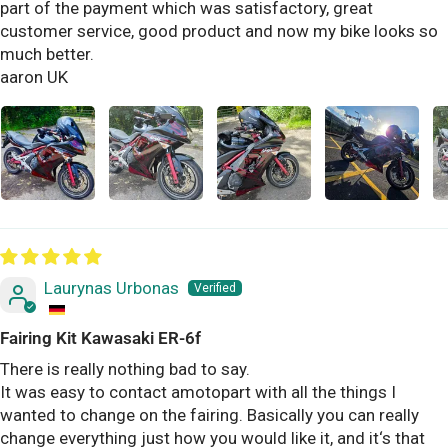
part of the payment which was satisfactory, great
customer service, good product and now my bike looks so
much better.
aaron UK
Laurynas Urbonas
Fairing Kit Kawasaki ER-6f
There is really nothing bad to say.
It was easy to contact amotopart with all the things I
wanted to change on the fairing. Basically you can really
change everything just how you would like it, and it‘s that