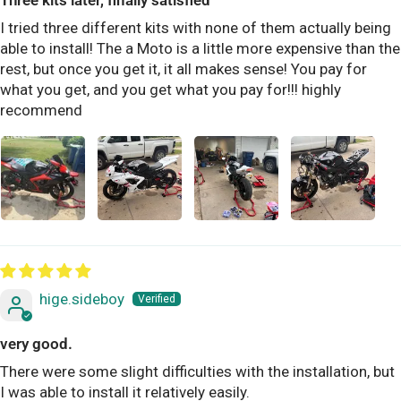
Three kits later, finally satisfied
I tried three different kits with none of them actually being
able to install! The a Moto is a little more expensive than the
rest, but once you get it, it all makes sense! You pay for
what you get, and you get what you pay for!!! highly
recommend
hige.sideboy
very good.
There were some slight difficulties with the installation, but
I was able to install it relatively easily.