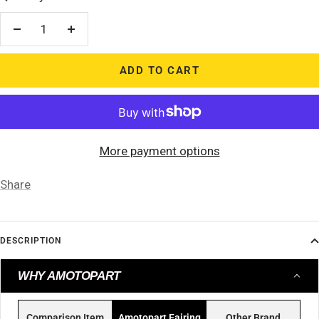
Decrease
Increase
quantity
quantity
ADD TO CART
More payment options
Share
DESCRIPTION
WHY AMOTOPART
Comparison Item
Amotopart Fairing
Other Brand