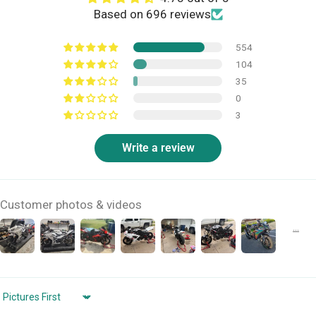
Based on 696 reviews
554
104
35
0
3
Write a review
Customer photos & videos
Sort by