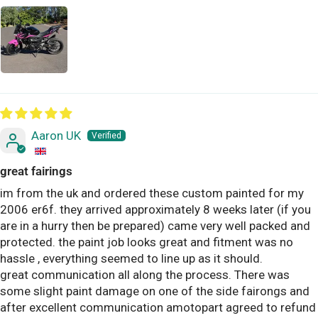
Aaron UK
great fairings
im from the uk and ordered these custom painted for my
2006 er6f. they arrived approximately 8 weeks later (if you
are in a hurry then be prepared) came very well packed and
protected. the paint job looks great and fitment was no
hassle , everything seemed to line up as it should.
great communication all along the process. There was
some slight paint damage on one of the side fairongs and
after excellent communication amotopart agreed to refund