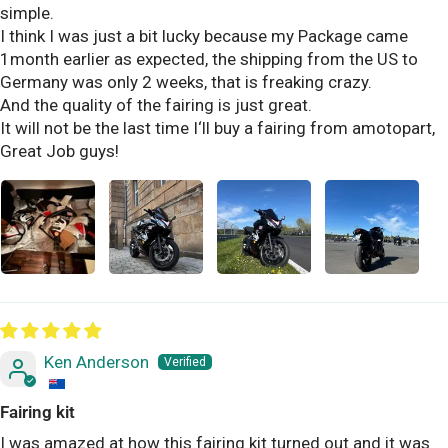
simple.
I think I was just a bit lucky because my Package came
1month earlier as expected, the shipping from the US to
Germany was only 2 weeks, that is freaking crazy.
And the quality of the fairing is just great.
It will not be the last time I‘ll buy a fairing from amotopart,
Great Job guys!
Ken Anderson
Fairing kit
I was amazed at how this fairing kit turned out and it was