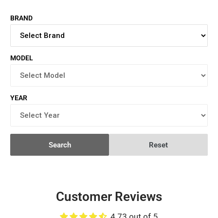
BRAND
MODEL
YEAR
Search
Reset
Customer Reviews
4.73 out of 5