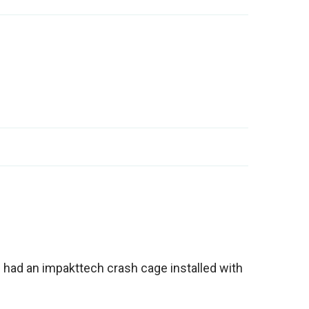
n had an impakttech crash cage installed with