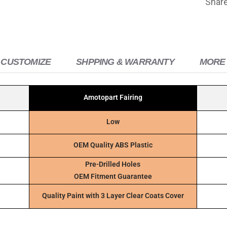
Shar
 CUSTOMIZE
SHPPING & WARRANTY
MORE 
Amotopart Fairing
Low
OEM Quality ABS Plastic
Pre-Drilled Holes
OEM Fitment Guarantee
Quality Paint with 3 Layer Clear Coats Cover