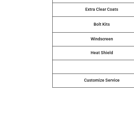
Extra Clear Coats
Bolt Kits
Windscreen
Heat Shield
Customize Service