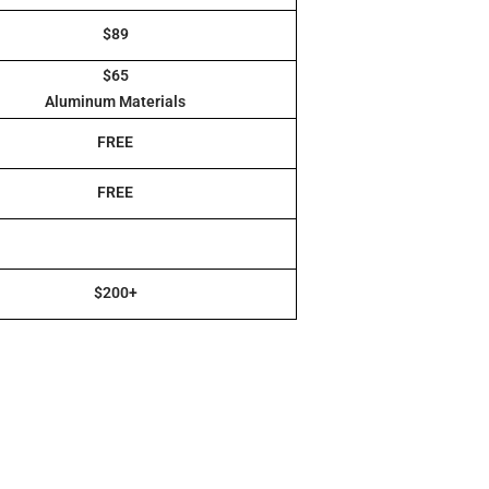
$89
$65
Aluminum Materials
FREE
FREE
$200+