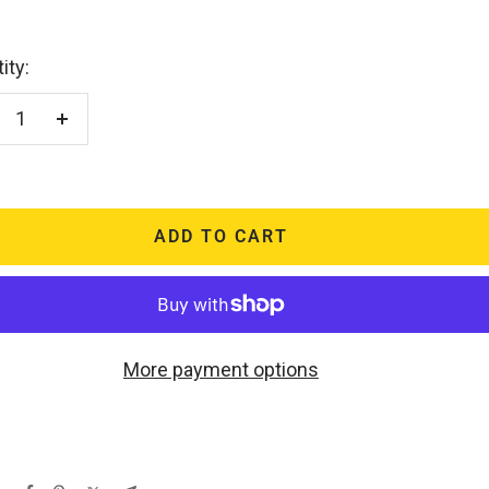
ity:
crease
Increase
antity
quantity
ADD TO CART
More payment options