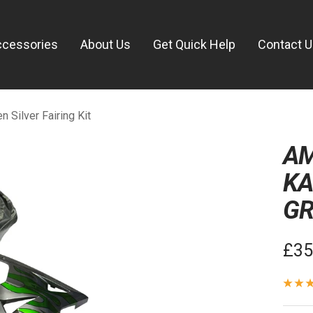
ccessories
About Us
Get Quick Help
Contact 
Silver Fairing Kit
AM
KA
GR
Sal
£35
pric