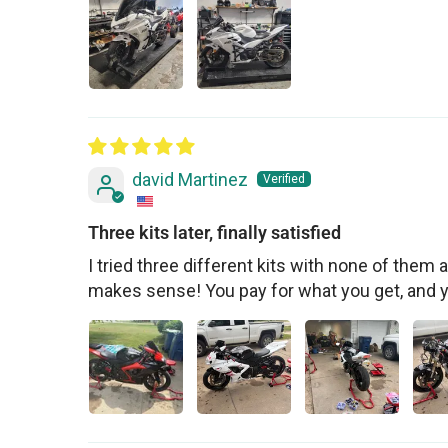
david Martinez
Three kits later, finally satisfied
I tried three different kits with none of them ac
makes sense! You pay for what you get, and 