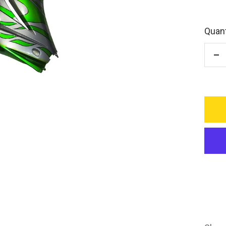
Quant
De
qu