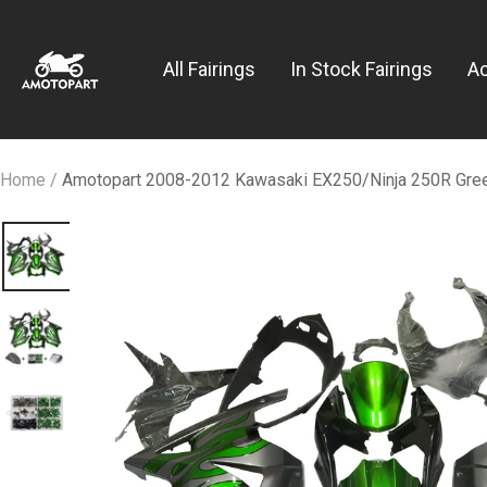
Skip
Amotopart
to
All Fairings
In Stock Fairings
A
content
Home
Amotopart 2008-2012 Kawasaki EX250/Ninja 250R Green 