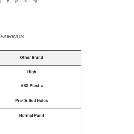
e
FAIRINGS
Other Brand
High
ABS Plastic
Pre-Drilled Holes
Normal Paint