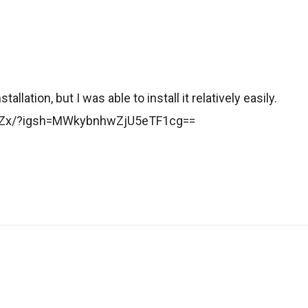
llation, but I was able to install it relatively easily.
zuZx/?igsh=MWkybnhwZjU5eTF1cg==