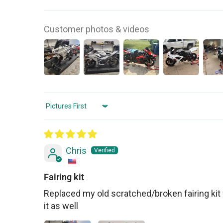
Customer photos & videos
Sort by
Chris
Fairing kit
Replaced my old scratched/broken fairing kit 
it as well