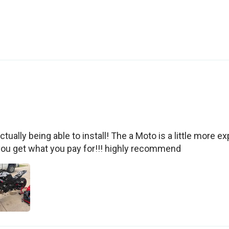
tually being able to install! The a Moto is a little more exp
you get what you pay for!!! highly recommend