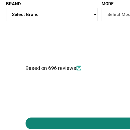
BRAND
MODEL
Based on 696 reviews