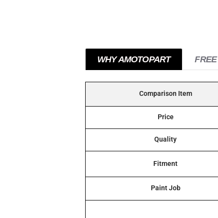
WHY AMOTOPART
FREE
Comparison Item
Price
Quality
Fitment
Paint Job