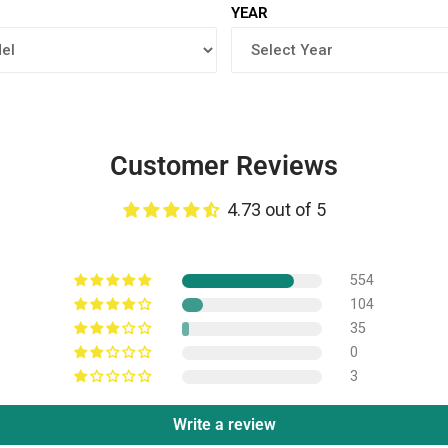
YEAR
Customer Reviews
4.73 out of 5
554
104
35
0
3
Write a review