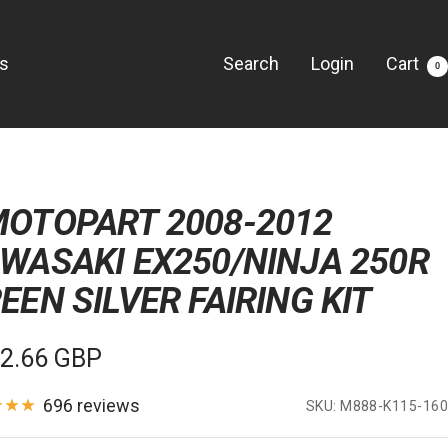
Us
Search
Login
Cart
0
OTOPART 2008-2012
WASAKI EX250/NINJA 250R
EEN SILVER FAIRING KIT
e
2.66 GBP
e
696 reviews
SKU:
M888-K115-160