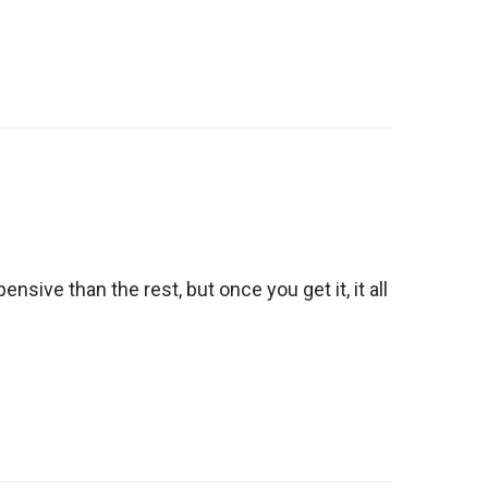
ensive than the rest, but once you get it, it all