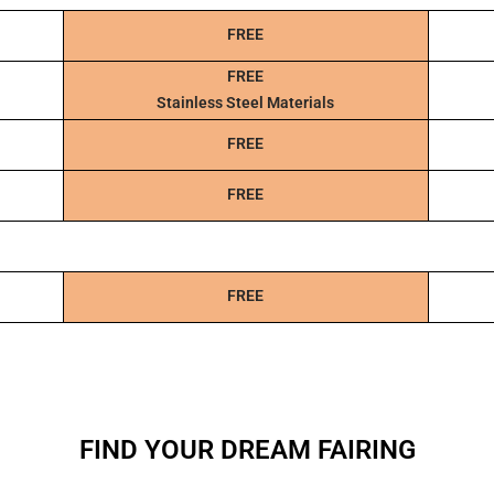
FREE
FREE
Stainless Steel Materials
FREE
FREE
FREE
FIND YOUR DREAM FAIRING