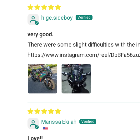
hige.sideboy
very good.
There were some slight difficulties with the insta
https://www.instagram.com/reel/DbBFa56
Marissa Ekilah
Love!!