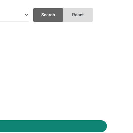
Search
Reset