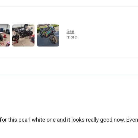
for this pearl white one and it looks really good now. Eve