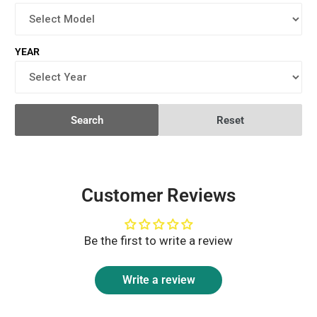
YEAR
Search
Reset
Customer Reviews
Be the first to write a review
Write a review