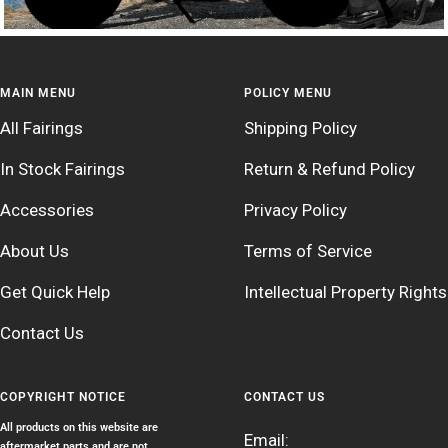
MAIN MENU
POLICY MENU
All Fairings
Shipping Policy
In Stock Fairings
Return & Refund Policy
Accessories
Privacy Policy
About Us
Terms of Service
Get Quick Help
Intellectual Property Rights
Contact Us
COPYRIGHT NOTICE
CONTACT US
All products on this website are
Email:
aftermarket parts and are not