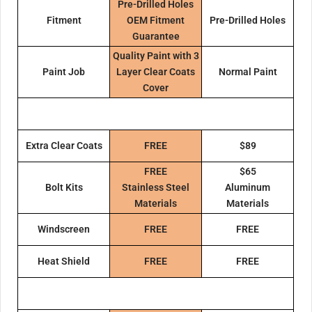
Pre-Drilled Holes
Fitment
OEM Fitment
Pre-Drilled Holes
Guarantee
Quality Paint with 3
Paint Job
Layer Clear Coats
Normal Paint
Cover
Extra Clear Coats
FREE
$89
FREE
$65
Bolt Kits
Stainless Steel
Aluminum
Materials
Materials
Windscreen
FREE
FREE
Heat Shield
FREE
FREE