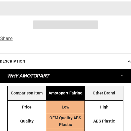
Share
DESCRIPTION
WHY AMOTOPART
Comparison Item
Amotopart Fairing
Other Brand
Price
Low
High
OEM Quality ABS
Quality
ABS Plastic
Plastic