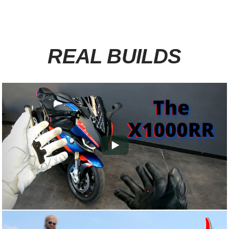
REAL BUILDS