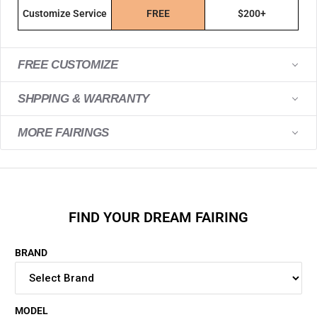
Customize Service
FREE
$200+
FREE CUSTOMIZE
SHPPING & WARRANTY
MORE FAIRINGS
FIND YOUR DREAM FAIRING
BRAND
MODEL