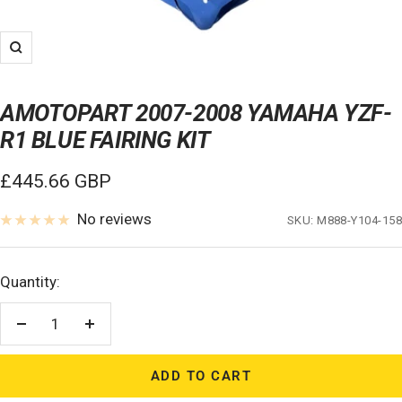
Zoom
AMOTOPART 2007-2008 YAMAHA YZF-
R1 BLUE FAIRING KIT
Sale
£445.66 GBP
price
No reviews
SKU:
M888-Y104-158
Quantity:
Decrease
Increase
quantity
quantity
ADD TO CART