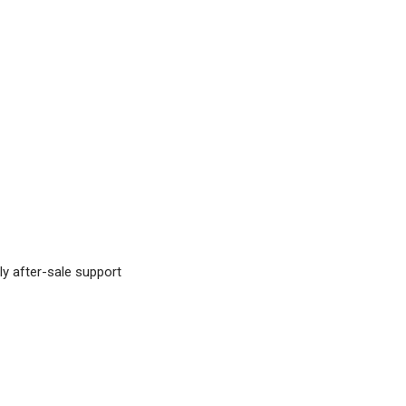
ly after-sale support