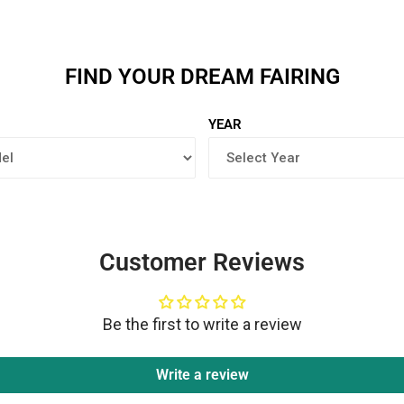
FIND YOUR DREAM FAIRING
YEAR
Customer Reviews
Be the first to write a review
Write a review