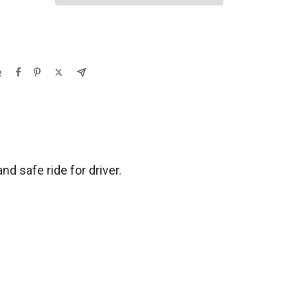
e
d safe ride for driver.