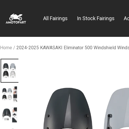
Skip
Amotopart
to
All Fairings
In Stock Fairings
A
content
Home
2024-2025 KAWASAKI Eliminator 500 Windshield Wind