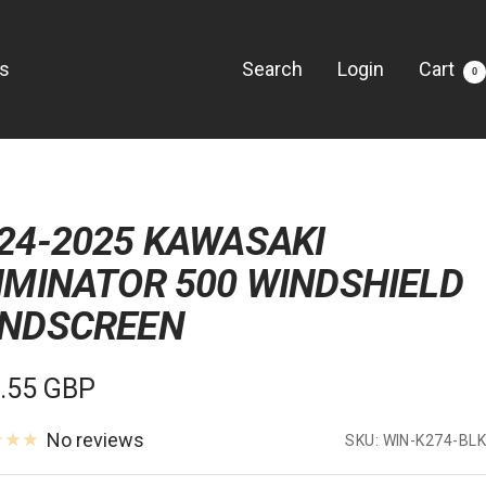
Us
Search
Login
Cart
0
24-2025 KAWASAKI
IMINATOR 500 WINDSHIELD
NDSCREEN
e
.55 GBP
e
No reviews
SKU:
WIN-K274-BLK