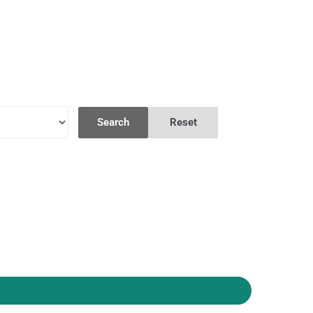
Search
Reset