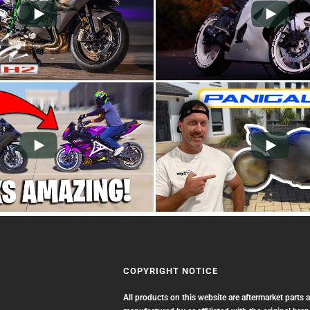
COPYRIGHT NOTICE
All products on this website are aftermarket parts 