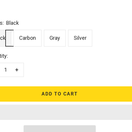
s:
Black
ack
Carbon
Gray
Silver
ity:
crease
Increase
antity
quantity
ADD TO CART