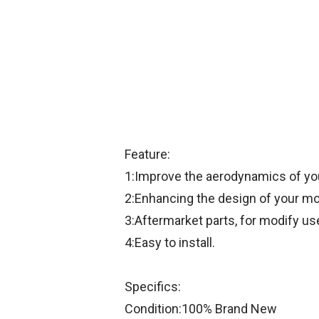
Feature:
1:Improve the aerodynamics of your
2:Enhancing the design of your mo
3:Aftermarket parts, for modify us
4:Easy to install.
Specifics:
Condition:100% Brand New