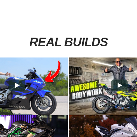
REAL BUILDS