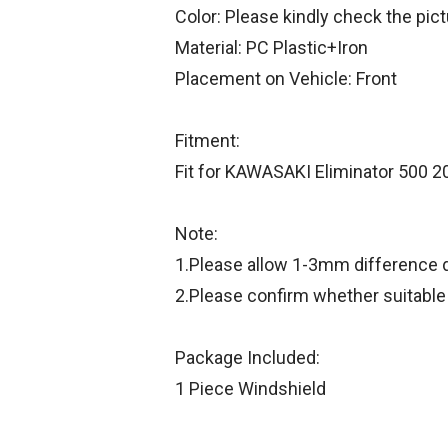
Color: Please kindly check the pic
Material: PC Plastic+Iron
Placement on Vehicle: Front
Fitment:
Fit for KAWASAKI Eliminator 500 
Note:
1.Please allow 1-3mm difference
2.Please confirm whether suitable
Package Included:
1 Piece Windshield