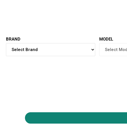
BRAND
MODEL