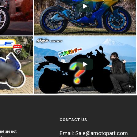
CONTACT US
and are not
Email: Sale@amotopart.com