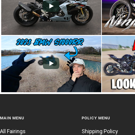
MAIN MENU
POLICY MENU
All Fairings
Shipping Policy