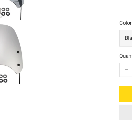
Color
Bl
Quant
De
qu