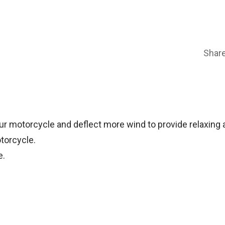
Shar
 motorcycle and deflect more wind to provide relaxing an
torcycle.
e.