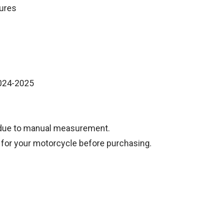
tures
2024-2025
 due to manual measurement.
 for your motorcycle before purchasing.