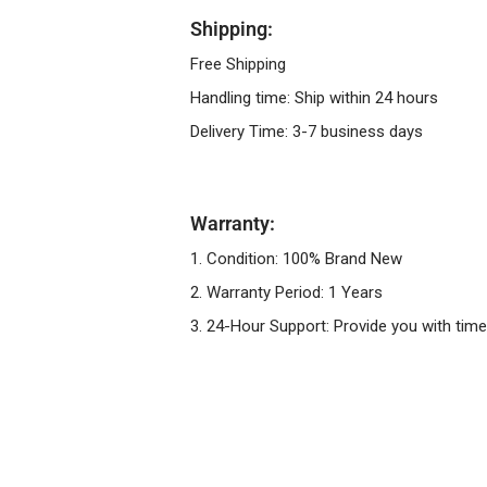
Shipping:
Free Shipping
Handling time: Ship within 24 hours
Delivery Time: 3-7 business days
Warranty:
1. Condition: 100% Brand New
2. Warranty Period: 1 Years
3. 24-Hour Support: Provide you with time