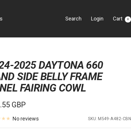
Us
Search
Login
Cart
0
24-2025 DAYTONA 660
ND SIDE BELLY FRAME
NEL FAIRING COWL
e
.55 GBP
e
No reviews
SKU:
M549-A482-CBN