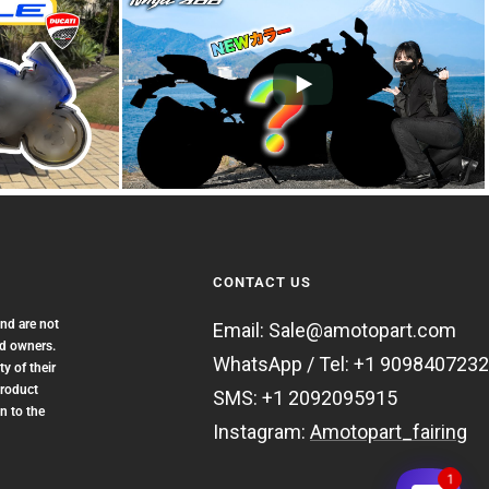
CONTACT US
and are not
Email: Sale@amotopart.com
nd owners.
WhatsApp / Tel: +1 9098407232
y of their
product
SMS: +1 2092095915
n to the
Instagram:
Amotopart_fairing
1