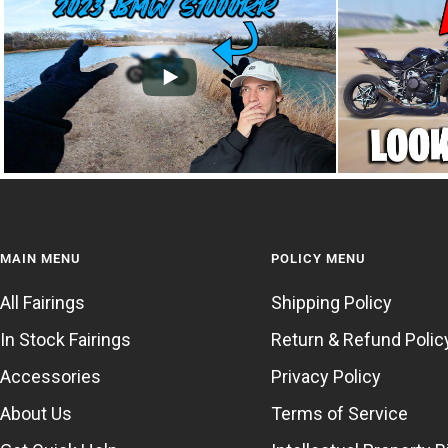
MAIN MENU
POLICY MENU
All Fairings
Shipping Policy
In Stock Fairings
Return & Refund Polic
Accessories
Privacy Policy
About Us
Terms of Service