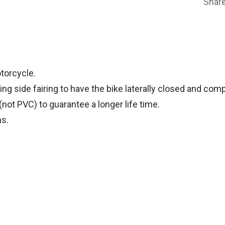
Shar
torcycle.
ng side fairing to have the bike laterally closed and com
(not PVC) to guarantee a longer life time.
ns.