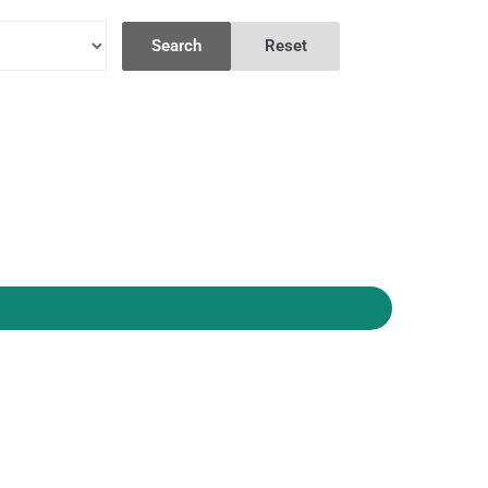
Search
Reset