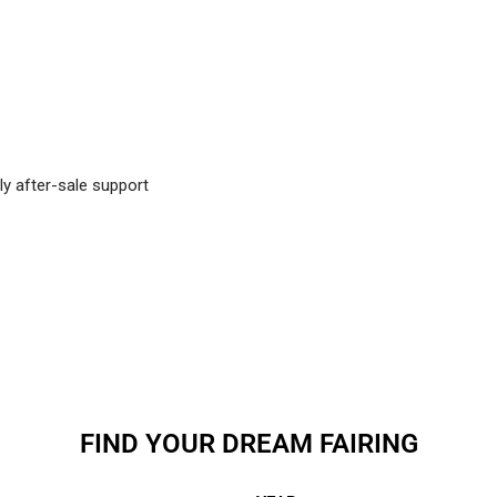
ly after-sale support
FIND YOUR DREAM FAIRING