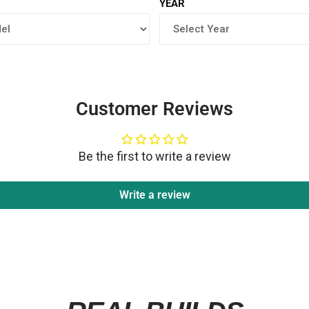
YEAR
Customer Reviews
Be the first to write a review
Write a review