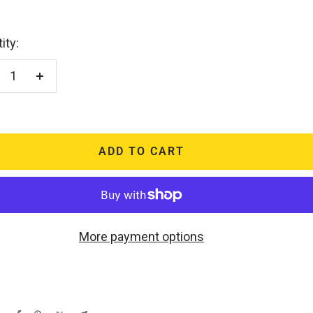
ity:
crease
Increase
antity
quantity
ADD TO CART
More payment options