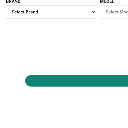
BRAND
MODEL