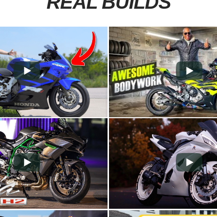
REAL BUILDS