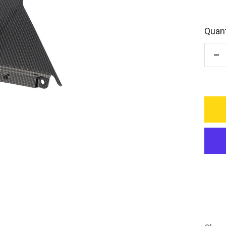
Quant
De
qu