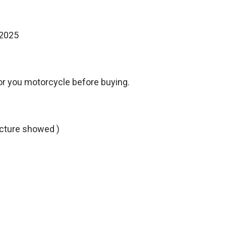
-2025
or you motorcycle before buying.
picture showed )