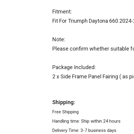
Fitment:
Fit For Triumph Daytona 660 2024
Note:
Please confirm whether suitable f
Package Included:
2 x Side Frame Panel Fairing ( as 
Shipping:
Free Shipping
Handling time: Ship within 24 hours
Delivery Time: 3-7 business days