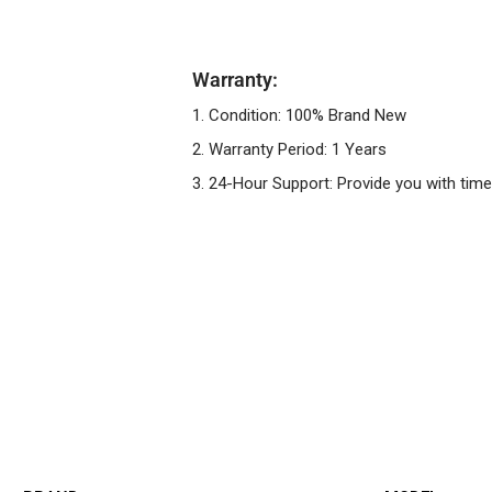
Warranty:
1. Condition: 100% Brand New
2. Warranty Period: 1 Years
3. 24-Hour Support: Provide you with time