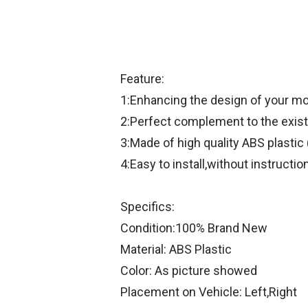
Feature:
1:Enhancing the design of your mo
2:Perfect complement to the existi
3:Made of high quality ABS plastic 
4:Easy to install,without instructio
Specifics:
Condition:100% Brand New
Material: ABS Plastic
Color: As picture showed
Placement on Vehicle: Left,Right