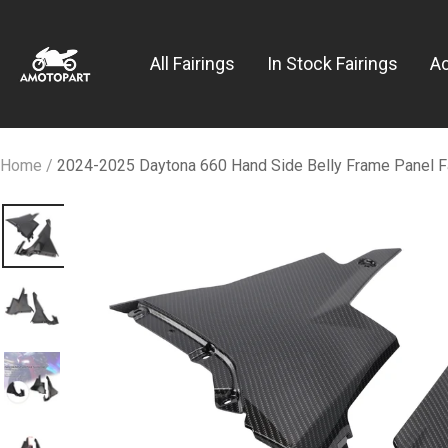
Skip
Amotopart
to
All Fairings
In Stock Fairings
A
content
Home
2024-2025 Daytona 660 Hand Side Belly Frame Panel F