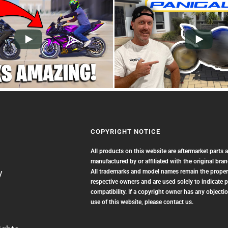
COPYRIGHT NOTICE
All products on this website are aftermarket parts 
manufactured by or affiliated with the original bra
y
All trademarks and model names remain the propert
respective owners and are used solely to indicate 
compatibility. If a copyright owner has any objectio
use of this website, please contact us.