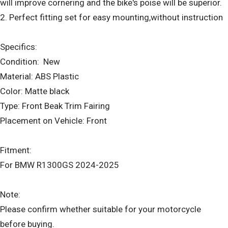
will improve cornering and the bike's poise will be superior.
2. Perfect fitting set for easy mounting,without instruction
Specifics:
Condition: New
Material: ABS Plastic
Color: Matte black
Type: Front Beak Trim Fairing
Placement on Vehicle: Front
Fitment:
For BMW R1300GS 2024-2025
Note:
Please confirm whether suitable for your motorcycle
before buying.