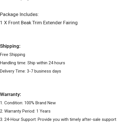
Package Includes:
1 X Front Beak Trim Extender Fairing
Shipping:
Free Shipping
Handling time: Ship within 24 hours
Delivery Time: 3-7 business days
Warranty:
1. Condition: 100% Brand New
2. Warranty Period: 1 Years
3. 24-Hour Support: Provide you with timely after-sale support