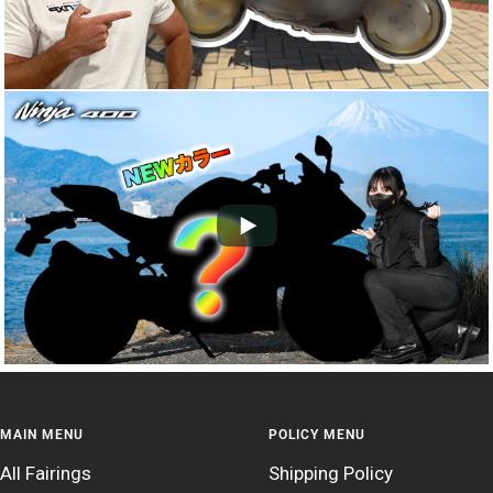
MAIN MENU
POLICY MENU
All Fairings
Shipping Policy