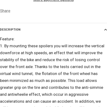
Share
DESCRIPTION
Feature:
1. By mounting these spoilers you will increase the vertical
downforce at high speeds, an effect that will improve the
stability of the bike and reduce the risk of losing control
over the front axle. Thanks to the tests carried out in the
virtual wind tunnel, the flotation of the front wheel has
been minimized as much as possible. This load allows
greater grip on the tire and contributes to the anti-simmie
and antiwheelie effect, which occur in aggressive
accelerations and can cause an accident. In addition, we