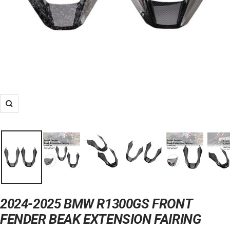
Zoom
2024-2025 BMW R1300GS FRONT
FENDER BEAK EXTENSION FAIRING