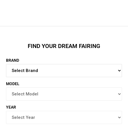
FIND YOUR DREAM FAIRING
BRAND
MODEL
YEAR