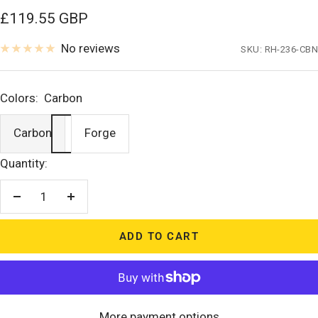
Sale
£119.55 GBP
price
No reviews
SKU:
RH-236-CBN
Colors:
Carbon
Carbon
Forge
Quantity:
Decrease
Increase
quantity
quantity
ADD TO CART
More payment options