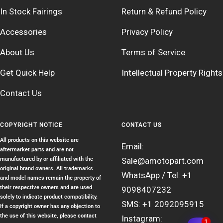
In Stock Fairings
Return & Refund Policy
Accessories
Privacy Policy
About Us
Terms of Service
Get Quick Help
Intellectual Property Rights
Contact Us
COPYRIGHT NOTICE
CONTACT US
All products on this website are
Email:
aftermarket parts and are not
manufactured by or affiliated with the
Sale@amotopart.com
original brand owners. All trademarks
WhatsApp / Tel: +1
and model names remain the property of
their respective owners and are used
9098407232
solely to indicate product compatibility.
SMS: +1 2092095915
If a copyright owner has any objection to
the use of this website, please contact
Instagram:
1