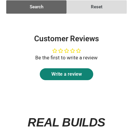
Search
Reset
Customer Reviews
Be the first to write a review
Write a review
REAL BUILDS