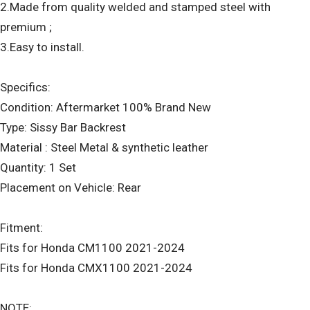
2.Made from quality welded and stamped steel with
premium ;
3.Easy to install.
Specifics:
Condition: Aftermarket 100% Brand New
Type: Sissy Bar Backrest
Material : Steel Metal & synthetic leather
Quantity: 1 Set
Placement on Vehicle: Rear
Fitment:
Fits for Honda CM1100 2021-2024
Fits for Honda CMX1100 2021-2024
NOTE: