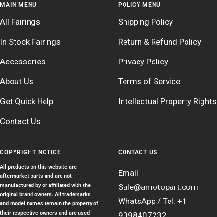
MAIN MENU
POLICY MENU
All Fairings
Shipping Policy
In Stock Fairings
Return & Refund Policy
Accessories
Privacy Policy
About Us
Terms of Service
Get Quick Help
Intellectual Property Rights
Contact Us
COPYRIGHT NOTICE
CONTACT US
All products on this website are
Email:
aftermarket parts and are not
manufactured by or affiliated with the
Sale@amotopart.com
original brand owners. All trademarks
WhatsApp / Tel: +1
and model names remain the property of
their respective owners and are used
9098407232