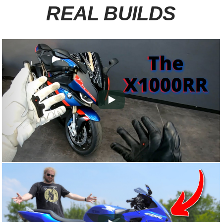
REAL BUILDS