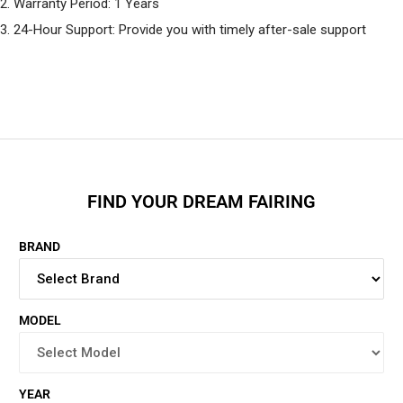
2. Warranty Period: 1 Years
3. 24-Hour Support: Provide you with timely after-sale support
FIND YOUR DREAM FAIRING
BRAND
MODEL
YEAR