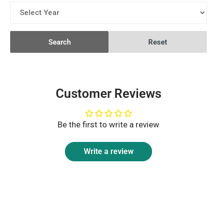
Search
Reset
Customer Reviews
Be the first to write a review
Write a review