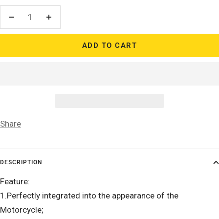
Decrease
Increase
quantity
quantity
ADD TO CART
Share
DESCRIPTION
Feature:
1.Perfectly integrated into the appearance of the
Motorcycle;