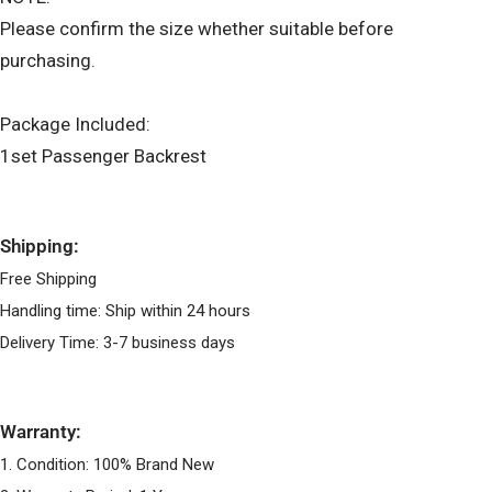
Please confirm the size whether suitable before
purchasing.
Package Included:
1set Passenger Backrest
Shipping:
Free Shipping
Handling time: Ship within 24 hours
Delivery Time: 3-7 business days
Warranty:
1. Condition: 100% Brand New