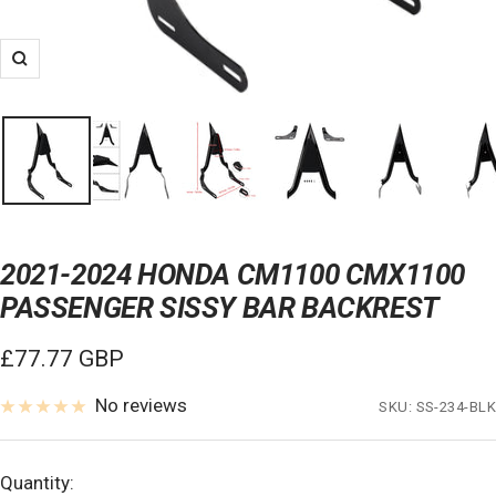
Zoom
2021-2024 HONDA CM1100 CMX1100
PASSENGER SISSY BAR BACKREST
Sale
£77.77 GBP
price
No reviews
SKU:
SS-234-BLK
Quantity: