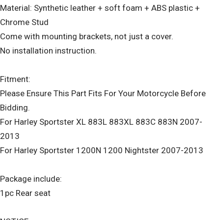
Material: Synthetic leather + soft foam + ABS plastic +
Chrome Stud
Come with mounting brackets, not just a cover.
No installation instruction.
Fitment:
Please Ensure This Part Fits For Your Motorcycle Before
Bidding.
For Harley Sportster XL 883L 883XL 883C 883N 2007-
2013
For Harley Sportster 1200N 1200 Nightster 2007-2013
Package include:
1pc Rear seat