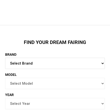
FIND YOUR DREAM FAIRING
BRAND
MODEL
YEAR