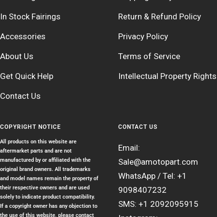
In Stock Fairings
Return & Refund Policy
Accessories
Privacy Policy
About Us
Terms of Service
Get Quick Help
Intellectual Property Rights
Contact Us
COPYRIGHT NOTICE
CONTACT US
All products on this website are
Email:
aftermarket parts and are not
manufactured by or affiliated with the
Sale@amotopart.com
original brand owners. All trademarks
WhatsApp / Tel: +1
and model names remain the property of
their respective owners and are used
9098407232
solely to indicate product compatibility.
SMS: +1 2092095915
If a copyright owner has any objection to
the use of this website, please contact