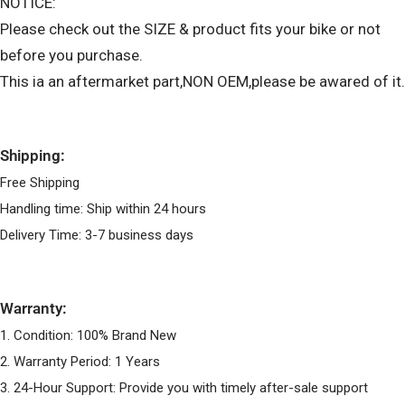
NOTICE:
Please check out the SIZE & product fits your bike or not
before you purchase.
This ia an aftermarket part,NON OEM,please be awared of it.
Shipping:
Free Shipping
Handling time: Ship within 24 hours
Delivery Time: 3-7 business days
Warranty:
1. Condition: 100% Brand New
2. Warranty Period: 1 Years
3. 24-Hour Support: Provide you with timely after-sale support