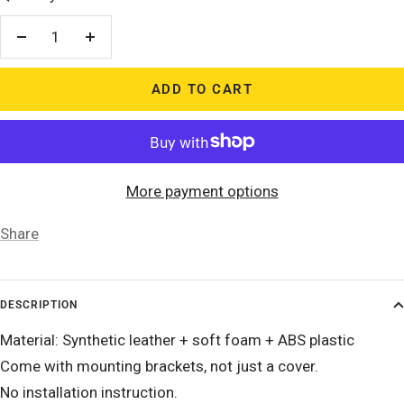
Decrease
Increase
quantity
quantity
ADD TO CART
More payment options
Share
DESCRIPTION
Material: Synthetic leather + soft foam + ABS plastic
Come with mounting brackets, not just a cover.
No installation instruction.