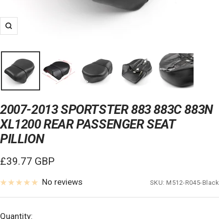
Zoom
2007-2013 SPORTSTER 883 883C 883N
XL1200 REAR PASSENGER SEAT
PILLION
Sale
£39.77 GBP
price
No reviews
SKU:
M512-R045-Black
Quantity: