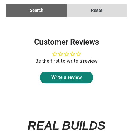
Search
Reset
Customer Reviews
Be the first to write a review
Write a review
REAL BUILDS