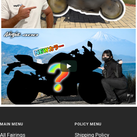
MAIN MENU
POLICY MENU
All Fairings
Shipping Policy