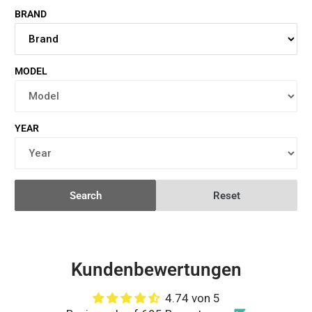
BRAND
MODEL
YEAR
Search
Reset
Kundenbewertungen
4.74 von 5