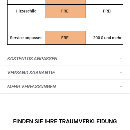
Hitzeschild
FREI
FREI
Service anpassen
FREI
200 $ und mehr
KOSTENLOS ANPASSEN
VERSAND &GARANTIE
MEHR VERFASSUNGEN
FINDEN SIE IHRE TRAUMVERKLEIDUNG