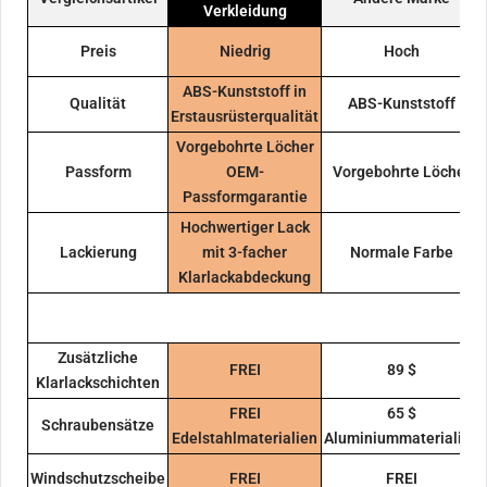
Verkleidung
Preis
Niedrig
Hoch
ABS-Kunststoff in
Qualität
ABS-Kunststoff
Erstausrüsterqualität
Vorgebohrte Löcher
Passform
OEM-
Vorgebohrte Löcher
Passformgarantie
Hochwertiger Lack
Lackierung
mit 3-facher
Normale Farbe
Klarlackabdeckung
Zusätzliche
FREI
89 $
Klarlackschichten
FREI
65 $
Schraubensätze
Edelstahlmaterialien
Aluminiummaterialien
Windschutzscheibe
FREI
FREI