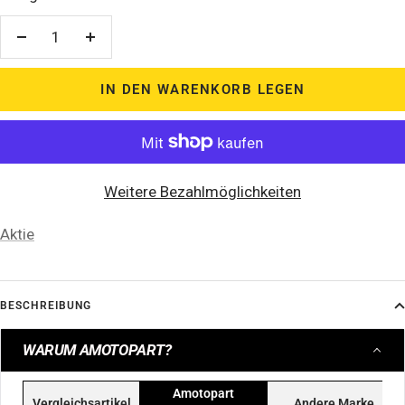
Menge
Menge
verringern
erhöhen
IN DEN WARENKORB LEGEN
Weitere Bezahlmöglichkeiten
Aktie
BESCHREIBUNG
WARUM AMOTOPART?
Amotopart
Vergleichsartikel
Andere Marke