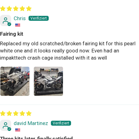
Chris
Fairing kit
Replaced my old scratched/broken fairing kit for this pearl
white one and it looks really good now. Even had an
impakttech crash cage installed with it as well
david Martinez
Three kits later, finally satisfied