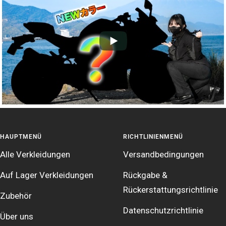
HAUPTMENÜ
RICHTLINIENMENÜ
Alle Verkleidungen
Versandbedingungen
Auf Lager Verkleidungen
Rückgabe &
Rückerstattungsrichtlinie
Zubehör
Datenschutzrichtlinie
Über uns