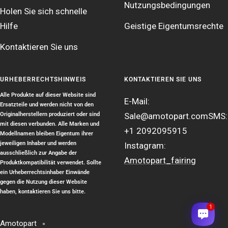
Nutzungsbedingungen
Holen Sie sich schnelle
Hilfe
Geistige Eigentumsrechte
Kontaktieren Sie uns
URHEBERRECHTSHINWEIS
KONTAKTIEREN SIE UNS
Alle Produkte auf dieser Website sind
E-Mail:
Ersatzteile und werden nicht von den
Originalherstellern produziert oder sind
Sale@amotopart.com
SMS:
mit diesen verbunden. Alle Marken und
+1 2092095915
Modellnamen bleiben Eigentum ihrer
jeweiligen Inhaber und werden
Instagram:
ausschließlich zur Angabe der
Amotopart_fairing
Produktkompatibilität verwendet. Sollte
ein Urheberrechtsinhaber Einwände
gegen die Nutzung dieser Website
haben, kontaktieren Sie uns bitte.
1
Amotopart