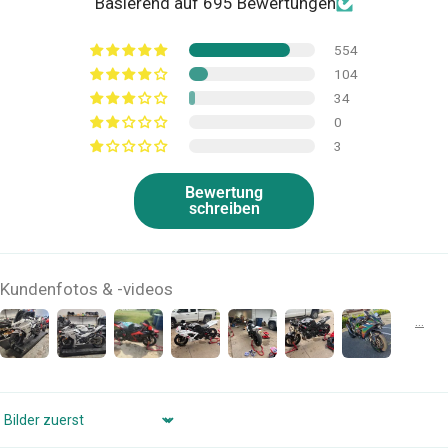
Basierend auf 695 Bewertungen
554
104
34
0
3
Bewertung
schreiben
Kundenfotos & -videos
Sort by