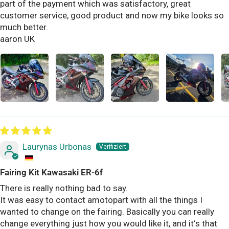
part of the payment which was satisfactory, great
customer service, good product and now my bike looks so
much better.
aaron UK
Laurynas Urbonas
Fairing Kit Kawasaki ER-6f
There is really nothing bad to say.
It was easy to contact amotopart with all the things I
wanted to change on the fairing. Basically you can really
change everything just how you would like it, and it‘s that