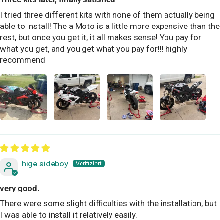
I tried three different kits with none of them actually being
able to install! The a Moto is a little more expensive than the
rest, but once you get it, it all makes sense! You pay for
what you get, and you get what you pay for!!! highly
recommend
hige.sideboy
very good.
There were some slight difficulties with the installation, but
I was able to install it relatively easily.