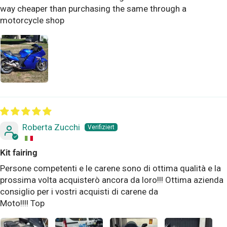
way cheaper than purchasing the same through a
motorcycle shop
Roberta Zucchi
Kit fairing
Persone competenti e le carene sono di ottima qualità e la
prossima volta acquisterò ancora da loro!!! Ottima azienda
consiglio per i vostri acquisti di carene da
Moto!!!! Top