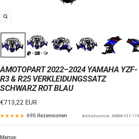
Zoom
AMOTOPART 2022–2024 YAMAHA YZF-
R3 & R25 VERKLEIDUNGSSATZ
SCHWARZ ROT BLAU
Verkaufspreis
€713,22 EUR
695 Rezensionen
Artikelnummer:
M888-Y37-179
Menge: