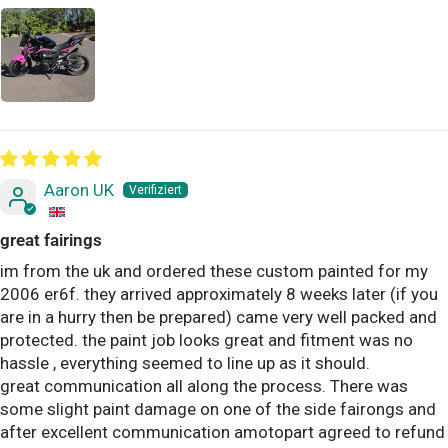
Aaron UK
great fairings
im from the uk and ordered these custom painted for my
2006 er6f. they arrived approximately 8 weeks later (if you
are in a hurry then be prepared) came very well packed and
protected. the paint job looks great and fitment was no
hassle , everything seemed to line up as it should.
great communication all along the process. There was
some slight paint damage on one of the side fairongs and
after excellent communication amotopart agreed to refund