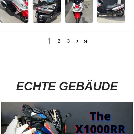
1
2
3
ECHTE GEBÄUDE