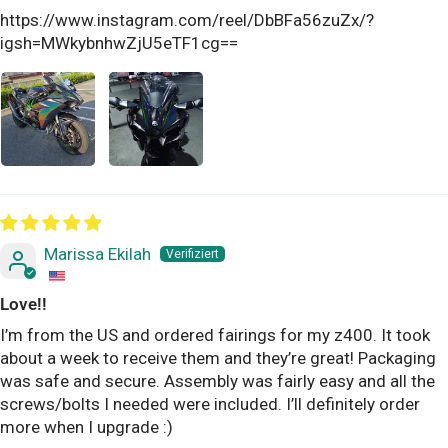
https://www.instagram.com/reel/DbBFa56zuZx/?
igsh=MWkybnhwZjU5eTF1cg==
Marissa Ekilah
Love!!
I’m from the US and ordered fairings for my z400. It took
about a week to receive them and they’re great! Packaging
was safe and secure. Assembly was fairly easy and all the
screws/bolts I needed were included. I’ll definitely order
more when I upgrade :)