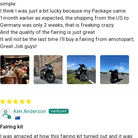
simple.
I think I was just a bit lucky because my Package came
1month earlier as expected, the shipping from the US to
Germany was only 2 weeks, that is freaking crazy.
And the quality of the fairing is just great.
It will not be the last time I‘ll buy a fairing from amotopart,
Great Job guys!
Ken Anderson
Fairing kit
I was amazed at how this fairing kit turned out and it was