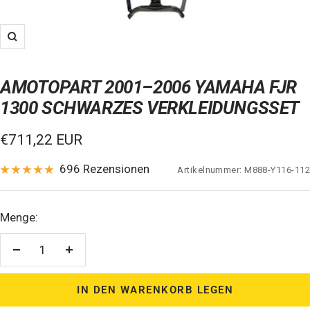
Zoom
AMOTOPART 2001–2006 YAMAHA FJR
1300 SCHWARZES VERKLEIDUNGSSET
Verkaufspreis
€711,22 EUR
696 Rezensionen
Artikelnummer:
M888-Y116-112
Menge:
Menge
Menge
verringern
erhöhen
IN DEN WARENKORB LEGEN