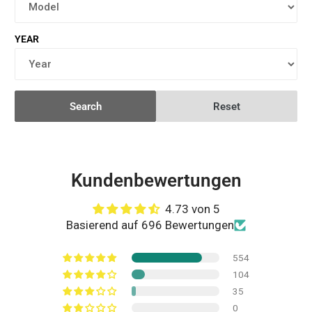
YEAR
Search
Reset
Kundenbewertungen
4.73 von 5
Basierend auf 696 Bewertungen
554
104
35
0