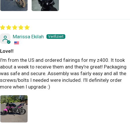
Marissa Ekilah
Love!!
I’m from the US and ordered fairings for my z400. It took
about a week to receive them and they’re great! Packaging
was safe and secure. Assembly was fairly easy and all the
screws/bolts I needed were included. I’ll definitely order
more when I upgrade :)