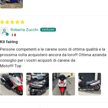
Roberta Zucchi
Kit fairing
Persone competenti e le carene sono di ottima qualità e la
prossima volta acquisterò ancora da loro!!! Ottima azienda
consiglio per i vostri acquisti di carene da
Moto!!!! Top