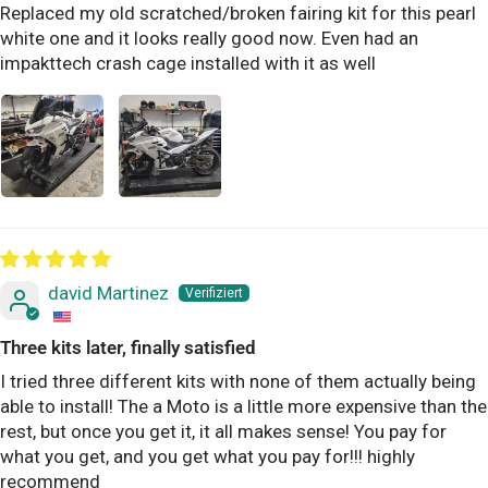
Replaced my old scratched/broken fairing kit for this pearl
white one and it looks really good now. Even had an
impakttech crash cage installed with it as well
david Martinez
Three kits later, finally satisfied
I tried three different kits with none of them actually being
able to install! The a Moto is a little more expensive than the
rest, but once you get it, it all makes sense! You pay for
what you get, and you get what you pay for!!! highly
recommend