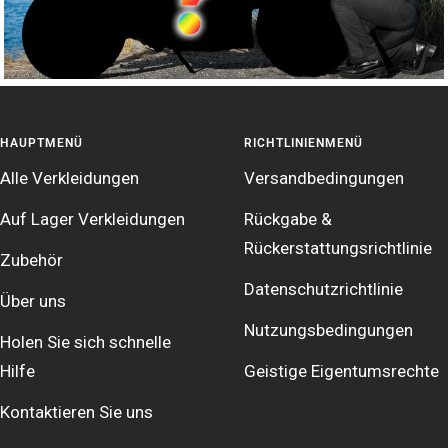
HAUPTMENÜ
RICHTLINIENMENÜ
Alle Verkleidungen
Versandbedingungen
Auf Lager Verkleidungen
Rückgabe &
Rückerstattungsrichtlinie
Zubehör
Datenschutzrichtlinie
Über uns
Nutzungsbedingungen
Holen Sie sich schnelle
Hilfe
Geistige Eigentumsrechte
Kontaktieren Sie uns