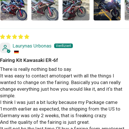
Laurynas Urbonas
Fairing Kit Kawasaki ER-6f
There is really nothing bad to say.
It was easy to contact amotopart with all the things I
wanted to change on the fairing. Basically you can really
change everything just how you would like it, and it‘s that
simple.
I think I was just a bit lucky because my Package came
1month earlier as expected, the shipping from the US to
Germany was only 2 weeks, that is freaking crazy.
And the quality of the fairing is just great.
It will not be the last time I‘ll buy a fairing from amotopart,