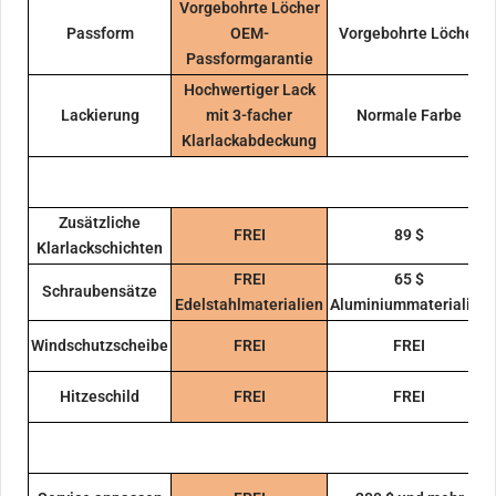
Vorgebohrte Löcher
Passform
OEM-
Vorgebohrte Löcher
Passformgarantie
Hochwertiger Lack
Lackierung
mit 3-facher
Normale Farbe
Klarlackabdeckung
Zusätzliche
FREI
89 $
Klarlackschichten
FREI
65 $
Schraubensätze
Edelstahlmaterialien
Aluminiummaterialien
Windschutzscheibe
FREI
FREI
Hitzeschild
FREI
FREI