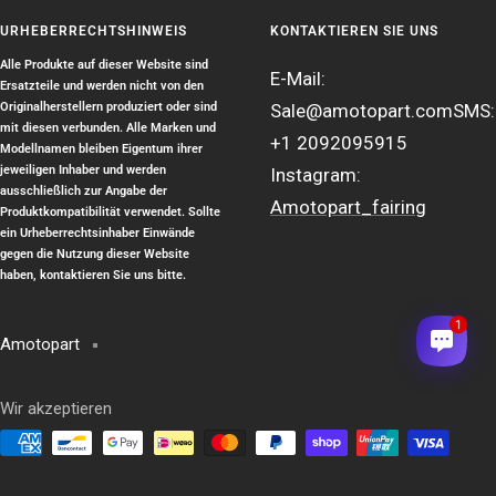
URHEBERRECHTSHINWEIS
KONTAKTIEREN SIE UNS
Alle Produkte auf dieser Website sind
E-Mail:
Ersatzteile und werden nicht von den
Originalherstellern produziert oder sind
Sale@amotopart.com
SMS:
mit diesen verbunden. Alle Marken und
+1 2092095915
Modellnamen bleiben Eigentum ihrer
jeweiligen Inhaber und werden
Instagram:
ausschließlich zur Angabe der
Amotopart_fairing
Produktkompatibilität verwendet. Sollte
ein Urheberrechtsinhaber Einwände
gegen die Nutzung dieser Website
haben, kontaktieren Sie uns bitte.
1
Amotopart
Wir akzeptieren