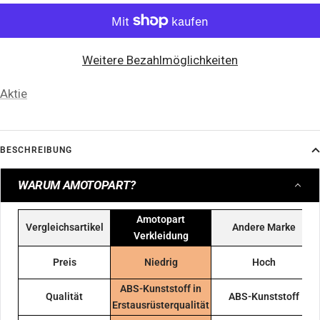
Weitere Bezahlmöglichkeiten
Aktie
BESCHREIBUNG
WARUM AMOTOPART?
Amotopart
Vergleichsartikel
Andere Marke
Verkleidung
Preis
Niedrig
Hoch
ABS-Kunststoff in
Qualität
ABS-Kunststoff
Erstausrüsterqualität