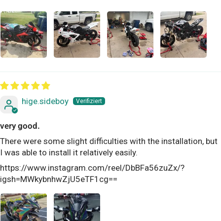
hige.sideboy
very good.
There were some slight difficulties with the installation, but
I was able to install it relatively easily.
https://www.instagram.com/reel/DbBFa56zuZx/?
igsh=MWkybnhwZjU5eTF1cg==