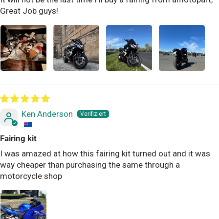
Great Job guys!
Ken Anderson
Fairing kit
I was amazed at how this fairing kit turned out and it was
way cheaper than purchasing the same through a
motorcycle shop