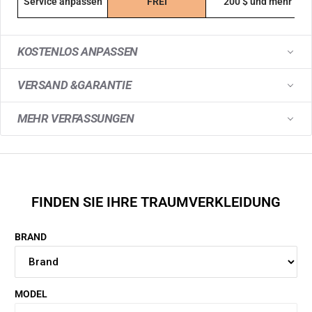
Service anpassen
FREI
200 $ und mehr
KOSTENLOS ANPASSEN
VERSAND &GARANTIE
MEHR VERFASSUNGEN
FINDEN SIE IHRE TRAUMVERKLEIDUNG
BRAND
MODEL