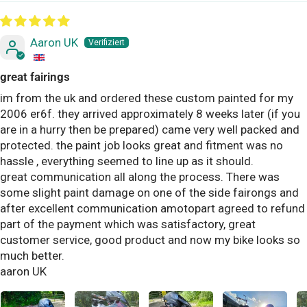
Aaron UK
great fairings
im from the uk and ordered these custom painted for my
2006 er6f. they arrived approximately 8 weeks later (if you
are in a hurry then be prepared) came very well packed and
protected. the paint job looks great and fitment was no
hassle , everything seemed to line up as it should.
great communication all along the process. There was
some slight paint damage on one of the side fairongs and
after excellent communication amotopart agreed to refund
part of the payment which was satisfactory, great
customer service, good product and now my bike looks so
much better.
aaron UK