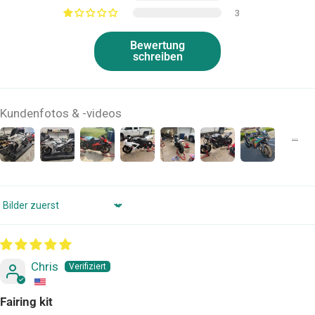
3
Bewertung
schreiben
Kundenfotos & -videos
Sort by
Chris
Fairing kit