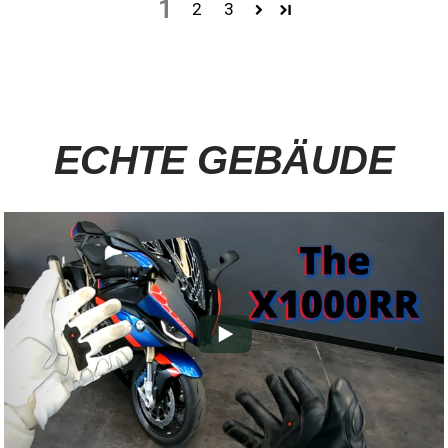
1
2
3
ECHTE GEBÄUDE