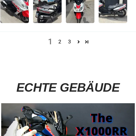
1
2
3
ECHTE GEBÄUDE