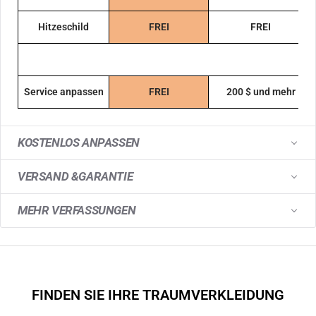
Hitzeschild
FREI
FREI
Service anpassen
FREI
200 $ und mehr
KOSTENLOS ANPASSEN
VERSAND &GARANTIE
MEHR VERFASSUNGEN
FINDEN SIE IHRE TRAUMVERKLEIDUNG