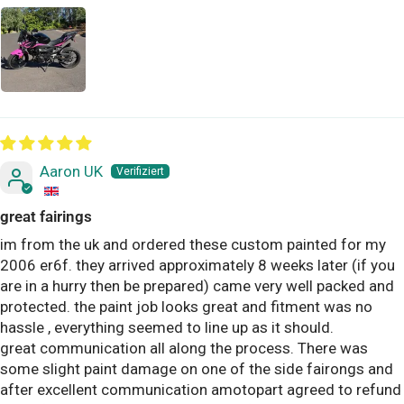
Aaron UK
great fairings
im from the uk and ordered these custom painted for my
2006 er6f. they arrived approximately 8 weeks later (if you
are in a hurry then be prepared) came very well packed and
protected. the paint job looks great and fitment was no
hassle , everything seemed to line up as it should.
great communication all along the process. There was
some slight paint damage on one of the side fairongs and
after excellent communication amotopart agreed to refund