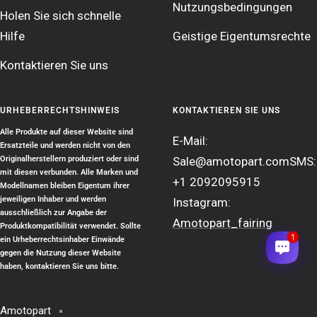
Nutzungsbedingungen
Holen Sie sich schnelle
Hilfe
Geistige Eigentumsrechte
Kontaktieren Sie uns
URHEBERRECHTSHINWEIS
KONTAKTIEREN SIE UNS
Alle Produkte auf dieser Website sind
E-Mail:
Ersatzteile und werden nicht von den
Originalherstellern produziert oder sind
Sale@amotopart.com
SMS:
mit diesen verbunden. Alle Marken und
+1 2092095915
Modellnamen bleiben Eigentum ihrer
jeweiligen Inhaber und werden
Instagram:
ausschließlich zur Angabe der
Amotopart_fairing
Produktkompatibilität verwendet. Sollte
1
ein Urheberrechtsinhaber Einwände
gegen die Nutzung dieser Website
haben, kontaktieren Sie uns bitte.
Amotopart