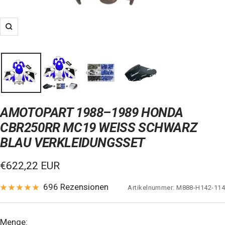
Zoom
AMOTOPART 1988–1989 HONDA
CBR250RR MC19 WEISS SCHWARZ B
LAU VERKLEIDUNGSSET
Verkaufspreis
€622,22 EUR
696 Rezensionen
Artikelnummer:
M888-H142-114
Menge: