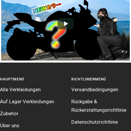
HAUPTMENÜ
RICHTLINIENMENÜ
Alle Verkleidungen
Versandbedingungen
Auf Lager Verkleidungen
Rückgabe &
Rückerstattungsrichtlinie
Zubehör
Datenschutzrichtlinie
Über uns