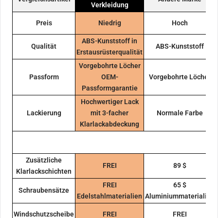
Verkleidung
Preis
Niedrig
Hoch
ABS-Kunststoff in
Qualität
ABS-Kunststoff
Erstausrüsterqualität
Vorgebohrte Löcher
Passform
OEM-
Vorgebohrte Löcher
Passformgarantie
Hochwertiger Lack
Lackierung
mit 3-facher
Normale Farbe
Klarlackabdeckung
Zusätzliche
FREI
89 $
Klarlackschichten
FREI
65 $
Schraubensätze
Edelstahlmaterialien
Aluminiummaterialien
Windschutzscheibe
FREI
FREI