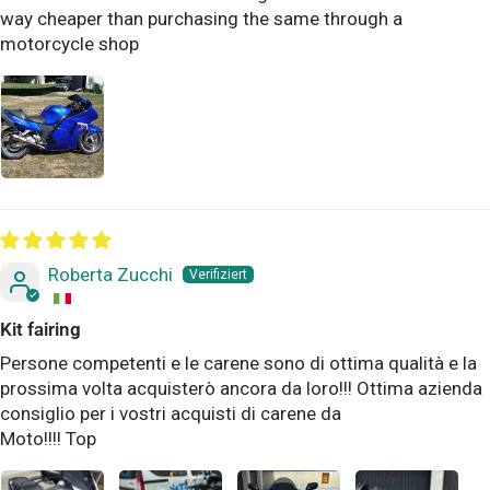
way cheaper than purchasing the same through a
motorcycle shop
Roberta Zucchi
Kit fairing
Persone competenti e le carene sono di ottima qualità e la
prossima volta acquisterò ancora da loro!!! Ottima azienda
consiglio per i vostri acquisti di carene da
Moto!!!! Top