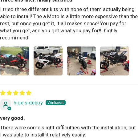
I tried three different kits with none of them actually being
able to install! The a Moto is a little more expensive than the
rest, but once you get it, it all makes sense! You pay for
what you get, and you get what you pay for!!! highly
recommend
hige.sideboy
very good.
There were some slight difficulties with the installation, but
I was able to install it relatively easily.