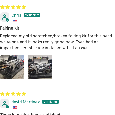
Chris
Fairing kit
Replaced my old scratched/broken fairing kit for this pearl
white one and it looks really good now. Even had an
impakttech crash cage installed with it as well
david Martinez
Three kits later, finally satisfied