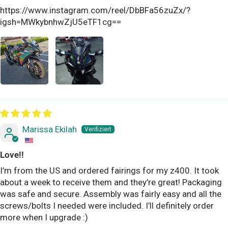
https://www.instagram.com/reel/DbBFa56zuZx/?
igsh=MWkybnhwZjU5eTF1cg==
Marissa Ekilah
Love!!
I’m from the US and ordered fairings for my z400. It took
about a week to receive them and they’re great! Packaging
was safe and secure. Assembly was fairly easy and all the
screws/bolts I needed were included. I’ll definitely order
more when I upgrade :)