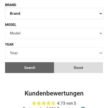
BRAND
MODEL
YEAR
Search
Reset
Kundenbewertungen
4.73 von 5