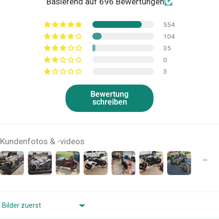
Basierend auf 696 Bewertungen
554
104
35
0
3
Bewertung
schreiben
Kundenfotos & -videos
Sort by