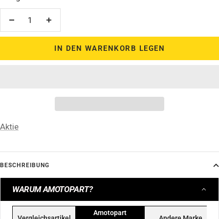
Menge
Menge
verringern
erhöhen
IN DEN WARENKORB LEGEN
Aktie
BESCHREIBUNG
WARUM AMOTOPART?
Amotopart
Vergleichsartikel
Andere Marke