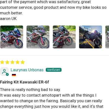
part of the payment which was satisfactory, great
customer service, good product and now my bike looks so
much better.
aaron UK
Laurynas Urbonas
Fairing Kit Kawasaki ER-6f
There is really nothing bad to say.
It was easy to contact amotopart with all the things I
wanted to change on the fairing. Basically you can really
change everything just how you would like it, and it‘s that