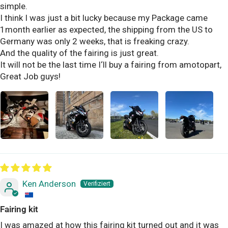
simple.
I think I was just a bit lucky because my Package came
1month earlier as expected, the shipping from the US to
Germany was only 2 weeks, that is freaking crazy.
And the quality of the fairing is just great.
It will not be the last time I‘ll buy a fairing from amotopart,
Great Job guys!
Ken Anderson
Fairing kit
I was amazed at how this fairing kit turned out and it was