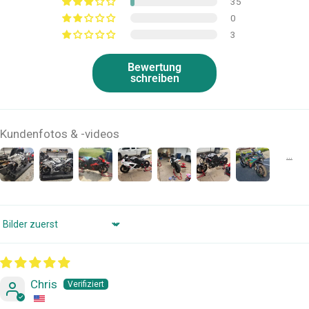
35
0
3
Bewertung
schreiben
Kundenfotos & -videos
Sort by
Chris