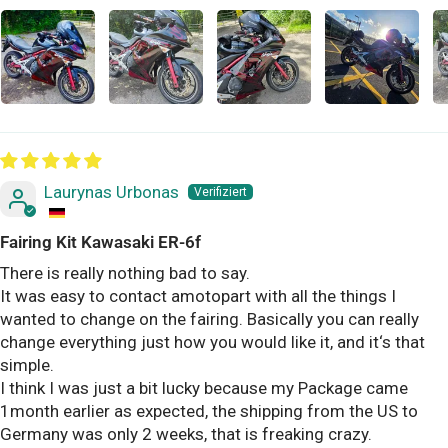
Laurynas Urbonas
Fairing Kit Kawasaki ER-6f
There is really nothing bad to say.
It was easy to contact amotopart with all the things I
wanted to change on the fairing. Basically you can really
change everything just how you would like it, and it‘s that
simple.
I think I was just a bit lucky because my Package came
1month earlier as expected, the shipping from the US to
Germany was only 2 weeks, that is freaking crazy.