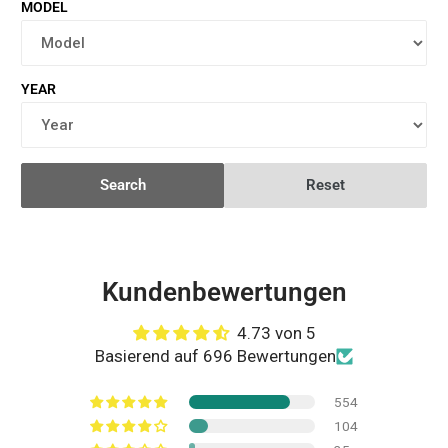
MODEL
YEAR
Search
Reset
Kundenbewertungen
4.73 von 5
Basierend auf 696 Bewertungen
554
104