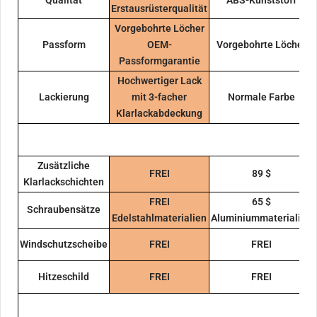
Erstausrüsterqualität
Vorgebohrte Löcher
Passform
OEM-
Vorgebohrte Löcher
Passformgarantie
Hochwertiger Lack
Lackierung
mit 3-facher
Normale Farbe
Klarlackabdeckung
Zusätzliche
FREI
89 $
Klarlackschichten
FREI
65 $
Schraubensätze
Edelstahlmaterialien
Aluminiummaterialien
Windschutzscheibe
FREI
FREI
Hitzeschild
FREI
FREI