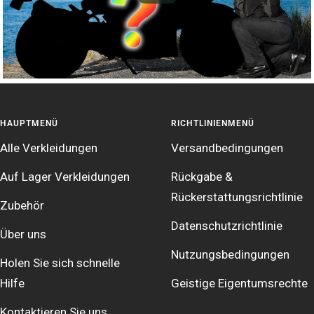
HAUPTMENÜ
RICHTLINIENMENÜ
Alle Verkleidungen
Versandbedingungen
Auf Lager Verkleidungen
Rückgabe &
Rückerstattungsrichtlinie
Zubehör
Datenschutzrichtlinie
Über uns
Nutzungsbedingungen
Holen Sie sich schnelle
Hilfe
Geistige Eigentumsrechte
Kontaktieren Sie uns