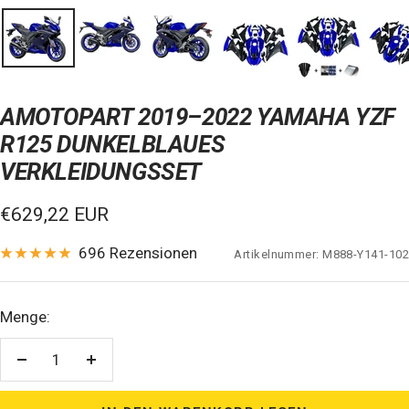
AMOTOPART 2019–2022 YAMAHA YZF
R125 DUNKELBLAUES
VERKLEIDUNGSSET
Verkaufspreis
€629,22 EUR
696 Rezensionen
Artikelnummer:
M888-Y141-102
Menge:
Menge
Menge
verringern
erhöhen