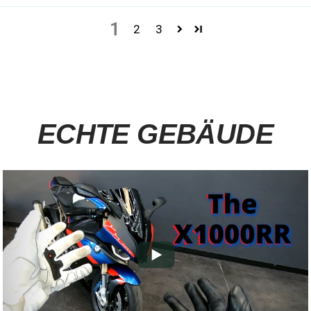
1
2
3
ECHTE GEBÄUDE