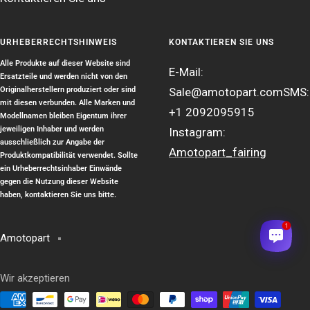
URHEBERRECHTSHINWEIS
KONTAKTIEREN SIE UNS
Alle Produkte auf dieser Website sind
E-Mail:
Ersatzteile und werden nicht von den
Originalherstellern produziert oder sind
Sale@amotopart.com
SMS:
mit diesen verbunden. Alle Marken und
+1 2092095915
Modellnamen bleiben Eigentum ihrer
jeweiligen Inhaber und werden
Instagram:
ausschließlich zur Angabe der
Amotopart_fairing
Produktkompatibilität verwendet. Sollte
ein Urheberrechtsinhaber Einwände
gegen die Nutzung dieser Website
haben, kontaktieren Sie uns bitte.
1
Amotopart
Wir akzeptieren