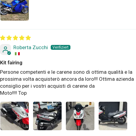
Roberta Zucchi
Kit fairing
Persone competenti e le carene sono di ottima qualità e la
prossima volta acquisterò ancora da loro!!! Ottima azienda
consiglio per i vostri acquisti di carene da
Moto!!!! Top