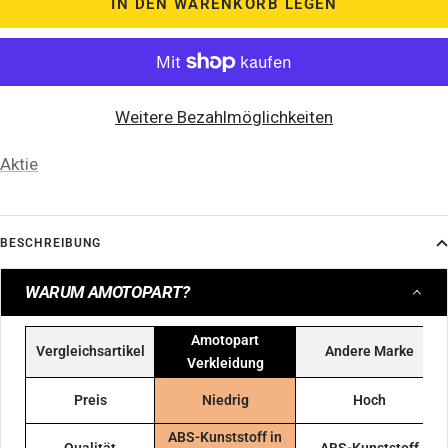
IN DEN WARENKORB LEGEN
Weitere Bezahlmöglichkeiten
Aktie
BESCHREIBUNG
WARUM AMOTOPART?
Amotopart
Vergleichsartikel
Andere Marke
Verkleidung
Preis
Niedrig
Hoch
ABS-Kunststoff in
Qualität
ABS-Kunststoff