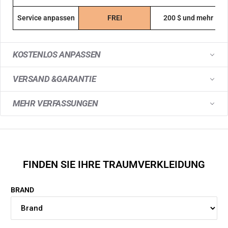
Service anpassen
FREI
200 $ und mehr
KOSTENLOS ANPASSEN
VERSAND &GARANTIE
MEHR VERFASSUNGEN
FINDEN SIE IHRE TRAUMVERKLEIDUNG
BRAND