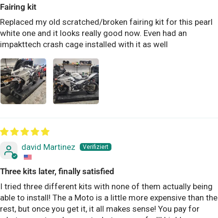
Fairing kit
Replaced my old scratched/broken fairing kit for this pearl
white one and it looks really good now. Even had an
impakttech crash cage installed with it as well
david Martinez
Three kits later, finally satisfied
I tried three different kits with none of them actually being
able to install! The a Moto is a little more expensive than the
rest, but once you get it, it all makes sense! You pay for