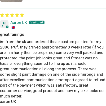
Aaron UK
great fairings
im from the uk and ordered these custom painted for my
2006 er6f. they arrived approximately 8 weeks later (if you
are in a hurry then be prepared) came very well packed and
protected. the paint job looks great and fitment was no
hassle , everything seemed to line up as it should.
great communication all along the process. There was
some slight paint damage on one of the side fairongs and
after excellent communication amotopart agreed to refund
part of the payment which was satisfactory, great
customer service, good product and now my bike looks so
much better.
aaron UK