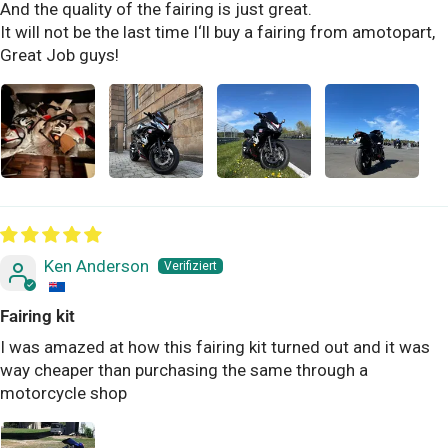
And the quality of the fairing is just great.
It will not be the last time I‘ll buy a fairing from amotopart,
Great Job guys!
Ken Anderson
Fairing kit
I was amazed at how this fairing kit turned out and it was
way cheaper than purchasing the same through a
motorcycle shop