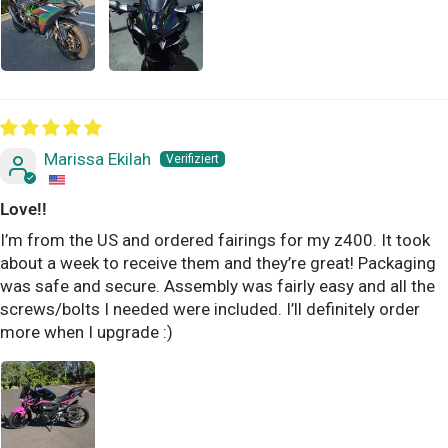
Marissa Ekilah
Love!!
I’m from the US and ordered fairings for my z400. It took
about a week to receive them and they’re great! Packaging
was safe and secure. Assembly was fairly easy and all the
screws/bolts I needed were included. I’ll definitely order
more when I upgrade :)