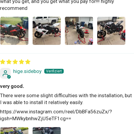
what you get, and you get what you pay for!!! highly
recommend
hige.sideboy
very good.
There were some slight difficulties with the installation, but
I was able to install it relatively easily.
https://www.instagram.com/reel/DbBFa56zuZx/?
igsh=MWkybnhwZjU5eTF1cg==